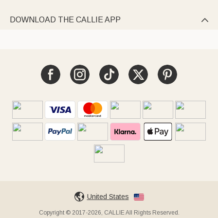
DOWNLOAD THE CALLIE APP

United States
Copyright © 2017-2026, CALLIE All Rights Reserved.