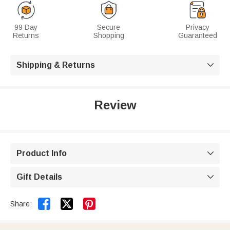
99 Day
Secure
Privacy
Returns
Shopping
Guaranteed
Shipping & Returns

Review
Product Info

Gift Details



Share: