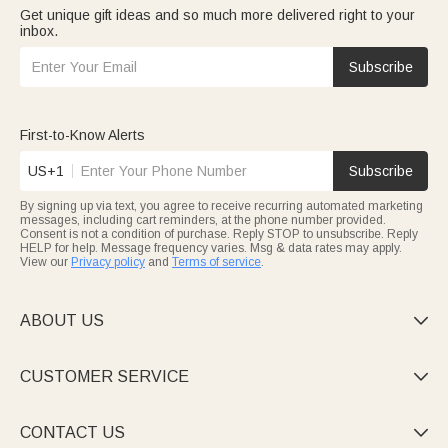
Get unique gift ideas and so much more delivered right to your
inbox.
Subscribe
First-to-Know Alerts
US+1
Subscribe
By signing up via text, you agree to receive recurring automated marketing
messages, including cart reminders, at the phone number provided.
Consent is not a condition of purchase. Reply STOP to unsubscribe. Reply
HELP for help. Message frequency varies. Msg & data rates may apply.
View our
Privacy policy
and
Terms of service
.
ABOUT US

CUSTOMER SERVICE

CONTACT US
