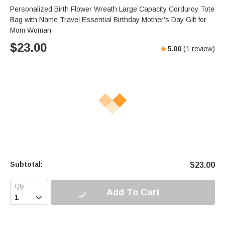
Personalized Birth Flower Wreath Large Capacity Corduroy Tote
Bag with Name Travel Essential Birthday Mother's Day Gift for
Mom Woman
$
23.00
5.00
(
1
review)
Subtotal:
$
23.00
Add To Cart
