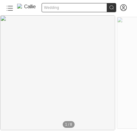


Wedding
1
/
8