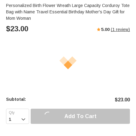
Personalized Birth Flower Wreath Large Capacity Corduroy Tote
Bag with Name Travel Essential Birthday Mother's Day Gift for
Mom Woman
$
23.00
5.00
(
1
review)
Subtotal:
$
23.00
Add To Cart
