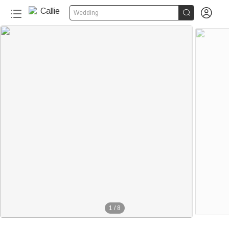


Wedding
1
/
8