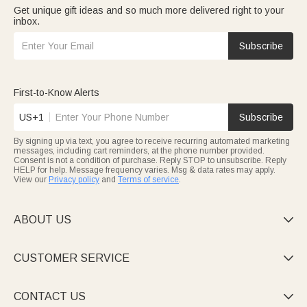
Get unique gift ideas and so much more delivered right to your
inbox.
Subscribe
First-to-Know Alerts
US+1
Subscribe
By signing up via text, you agree to receive recurring automated marketing
messages, including cart reminders, at the phone number provided.
Consent is not a condition of purchase. Reply STOP to unsubscribe. Reply
HELP for help. Message frequency varies. Msg & data rates may apply.
View our
Privacy policy
and
Terms of service
.
ABOUT US

CUSTOMER SERVICE

CONTACT US
