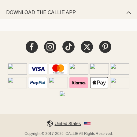
DOWNLOAD THE CALLIE APP

United States
Copyright © 2017-2026, CALLIE All Rights Reserved.