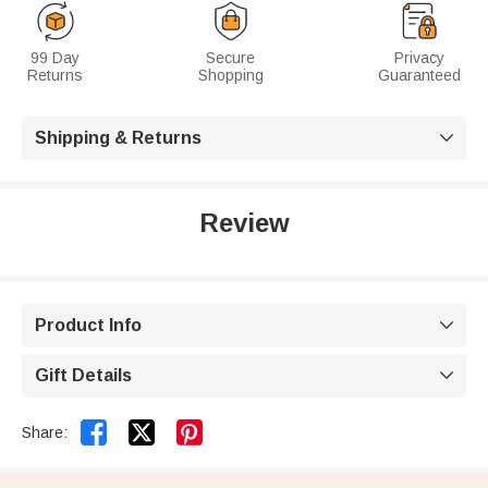
99 Day
Secure
Privacy
Returns
Shopping
Guaranteed
Shipping & Returns

Review
Product Info

Gift Details



Share: