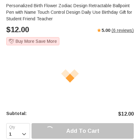
Personalized Birth Flower Zodiac Design Retractable Ballpoint
Pen with Name Touch Control Design Daily Use Birthday Gift for
Student Friend Teacher
$
12.00
5.00
(
6
reviews)
Buy More Save More
Subtotal:
$
12.00
Add To Cart
