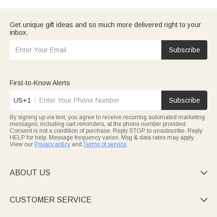
Get unique gift ideas and so much more delivered right to your
inbox.
Subscribe
First-to-Know Alerts
US+1
Subscribe
By signing up via text, you agree to receive recurring automated marketing
messages, including cart reminders, at the phone number provided.
Consent is not a condition of purchase. Reply STOP to unsubscribe. Reply
HELP for help. Message frequency varies. Msg & data rates may apply.
View our
Privacy policy
and
Terms of service
.
ABOUT US

CUSTOMER SERVICE
