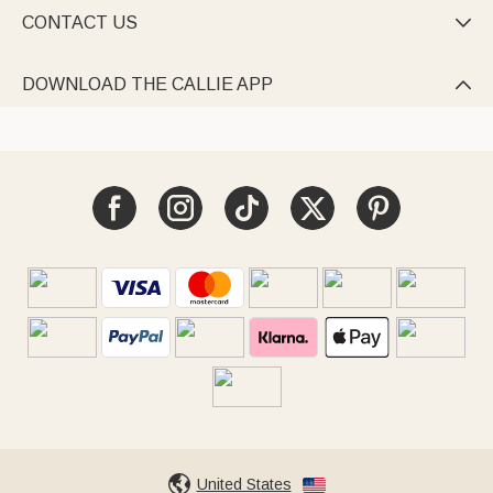
CONTACT US

DOWNLOAD THE CALLIE APP

United States