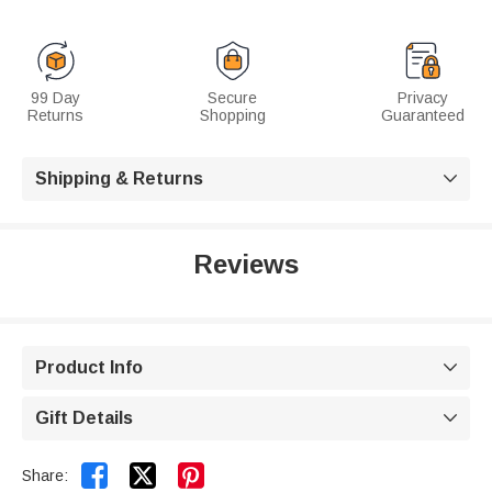
99 Day
Secure
Privacy
Returns
Shopping
Guaranteed
Shipping & Returns

Reviews
Product Info

Gift Details



Share: