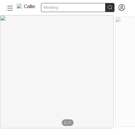


Wedding
1
/
7