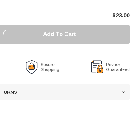
$
23.00
Add To Cart
Secure
Privacy
Shopping
Guaranteed
RETURNS
