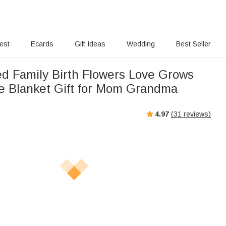
rest
Ecards
Gift Ideas
Wedding
Best Seller
ed Family Birth Flowers Love Grows
e Blanket Gift for Mom Grandma
4.97
(
31
reviews)