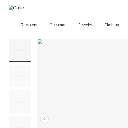
Recipient
Occasion
Jewelry
Clothing