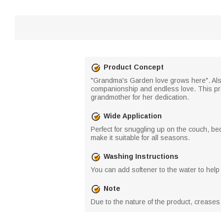
Product Concept
"Grandma's Garden love grows here". Also
companionship and endless love. This prod
grandmother for her dedication.
Wide Application
Perfect for snuggling up on the couch, bed
make it suitable for all seasons.
Washing Instructions
You can add softener to the water to help 
Note
Due to the nature of the product, crease