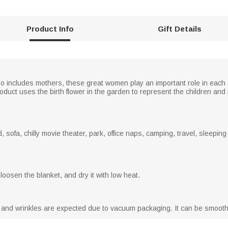
Product Info
Gift Details
 includes mothers, these great women play an important role in each o
uct uses the birth flower in the garden to represent the children and 
, sofa, chilly movie theater, park, office naps, camping, travel, sleepin
loosen the blanket, and dry it with low heat.
s and wrinkles are expected due to vacuum packaging. It can be smooth