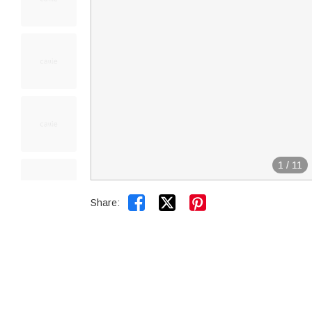
1
/
11


Share: