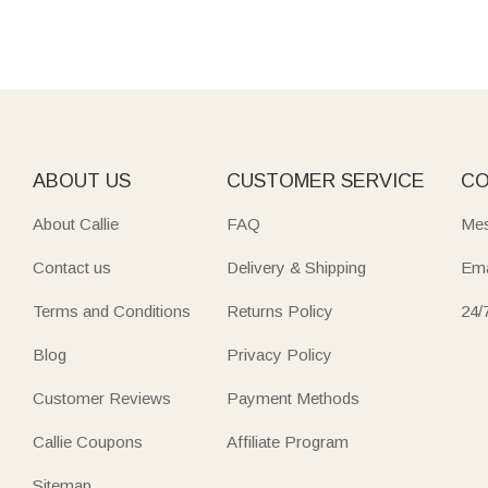
ABOUT US
CUSTOMER SERVICE
CO
About Callie
FAQ
Mes
Contact us
Delivery & Shipping
Ema
Terms and Conditions
Returns Policy
24/
Blog
Privacy Policy
Customer Reviews
Payment Methods
Callie Coupons
Affiliate Program
Sitemap