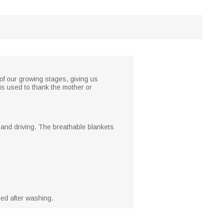
f our growing stages, giving us
is used to thank the mother or
g and driving. The breathable blankets
ed after washing.