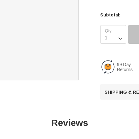
Subtotal:

99 Day
Returns
SHIPPING & 
Reviews