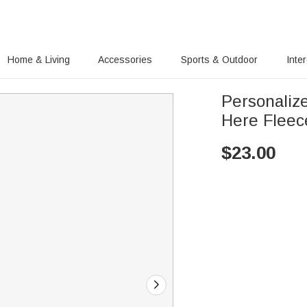
Home & Living
Accessories
Sports & Outdoor
Inte
Personaliz
Here Fleec
$
23.00