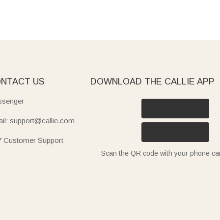
NTACT US
DOWNLOAD THE CALLIE APP
senger
il: support@callie.com
7 Customer Support
Scan the QR code with your phone c