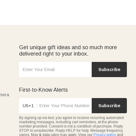
Get unique gift ideas and so much more
delivered right to your inbox.
Subscribe
First-to-Know Alerts
amera
US+1
Subscribe
By signing up via text, you agree to receive recurring automated
marketing messages, including cart reminders, at the phone
number provided. Consent is not a condition of purchase. Reply
STOP to unsubscribe. Reply HELP for help. Message frequency
varies. Msg & data rates may apply. View our
Privacy policy
and