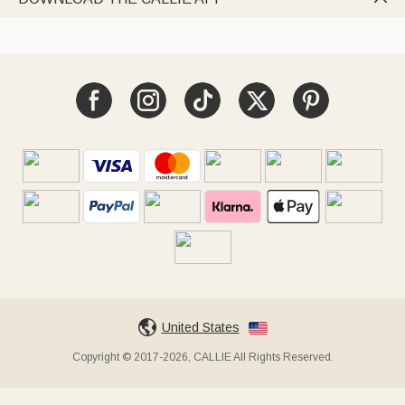
United States
Copyright © 2017-2026, CALLIE All Rights Reserved.