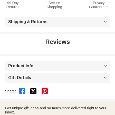
99 Day
Secure
Privacy
Returns
Shopping
Guaranteed
Shipping & Returns

Reviews
Product Info

Gift Details



Share:
Get unique gift ideas and so much more delivered right to your
inbox.