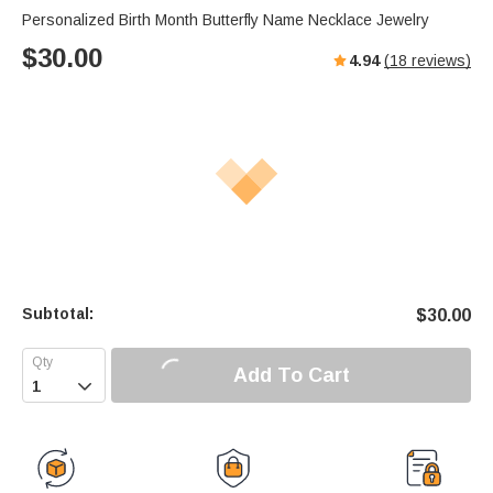
Personalized Birth Month Butterfly Name Necklace Jewelry
$
30.00
4.94
(
18
reviews)
Subtotal:
$
30.00
Add To Cart
