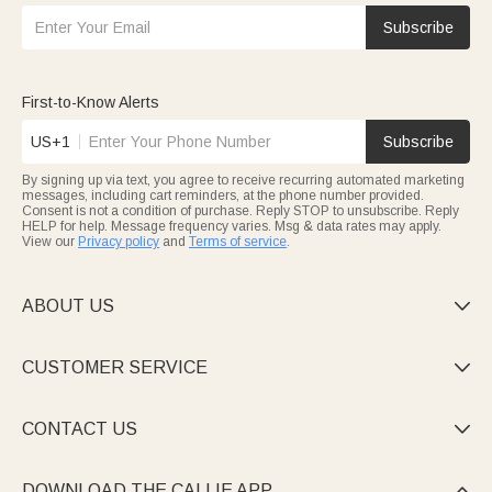
Subscribe
First-to-Know Alerts
US+1
Subscribe
By signing up via text, you agree to receive recurring automated marketing
messages, including cart reminders, at the phone number provided.
Consent is not a condition of purchase. Reply STOP to unsubscribe. Reply
HELP for help. Message frequency varies. Msg & data rates may apply.
View our
Privacy policy
and
Terms of service
.
ABOUT US

CUSTOMER SERVICE

CONTACT US

DOWNLOAD THE CALLIE APP
