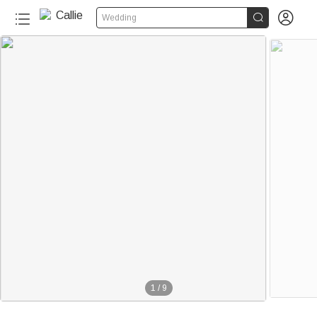


Wedding
1
/
9