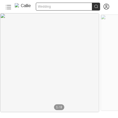


Wedding
220+
1
/
8