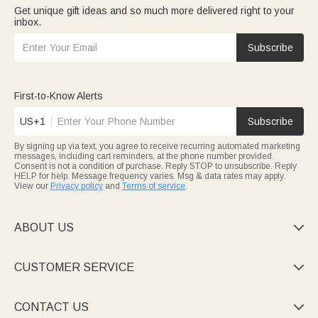
Get unique gift ideas and so much more delivered right to your
inbox.
Subscribe
First-to-Know Alerts
US+1
Subscribe
By signing up via text, you agree to receive recurring automated marketing
messages, including cart reminders, at the phone number provided.
Consent is not a condition of purchase. Reply STOP to unsubscribe. Reply
HELP for help. Message frequency varies. Msg & data rates may apply.
View our
Privacy policy
and
Terms of service
.
ABOUT US

CUSTOMER SERVICE

CONTACT US
