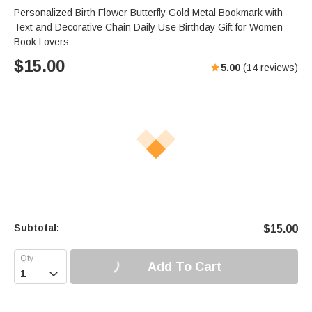
Personalized Birth Flower Butterfly Gold Metal Bookmark with
Text and Decorative Chain Daily Use Birthday Gift for Women
Book Lovers
$
15.00
5.00
(
14
reviews)
Subtotal:
$
15.00
Add To Cart
