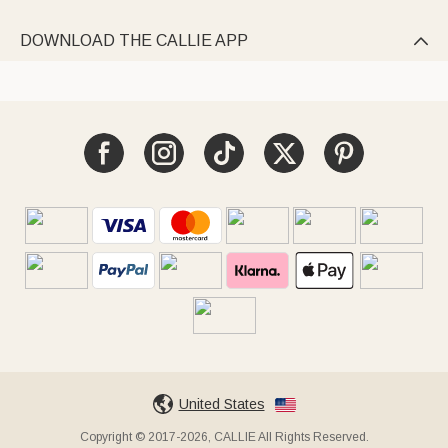
DOWNLOAD THE CALLIE APP

United States
Copyright © 2017-2026, CALLIE All Rights Reserved.