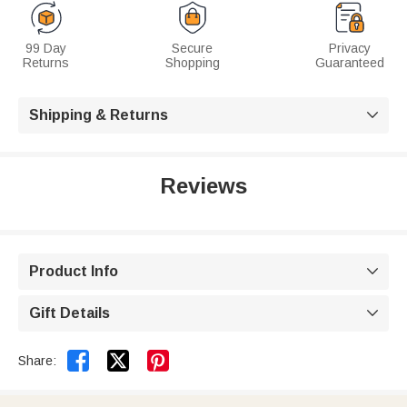
99 Day
Secure
Privacy
Returns
Shopping
Guaranteed
Shipping & Returns

Reviews
Product Info

Gift Details



Share: