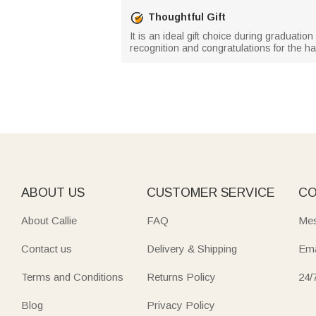
Thoughtful Gift
It is an ideal gift choice during graduati
recognition and congratulations for the har
ABOUT US
CUSTOMER SERVICE
CO
About Callie
FAQ
Mes
Contact us
Delivery & Shipping
Ema
Terms and Conditions
Returns Policy
24/
Blog
Privacy Policy