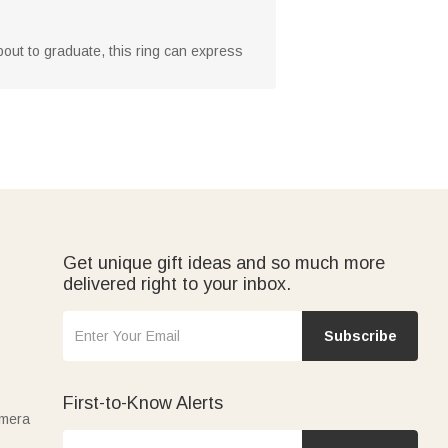
about to graduate, this ring can express
Get unique gift ideas and so much more
delivered right to your inbox.
Subscribe
First-to-Know Alerts
amera