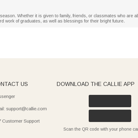
on season. Whether it is given to family, friends, or classmates who are 
d work of graduates, as well as blessings for their bright future.
NTACT US
DOWNLOAD THE CALLIE APP
senger
il: support@callie.com
7 Customer Support
Scan the QR code with your phone c