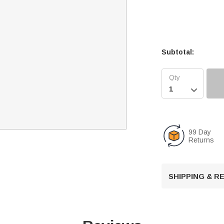
Subtotal:

99 Day
Returns
SHIPPING & 