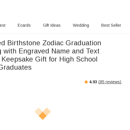
rest
Ecards
Gift Ideas
Wedding
Best Seller
ed Birthstone Zodiac Graduation
g with Engraved Name and Text
 Keepsake Gift for High School
 Graduates
4.93
(
85
reviews)