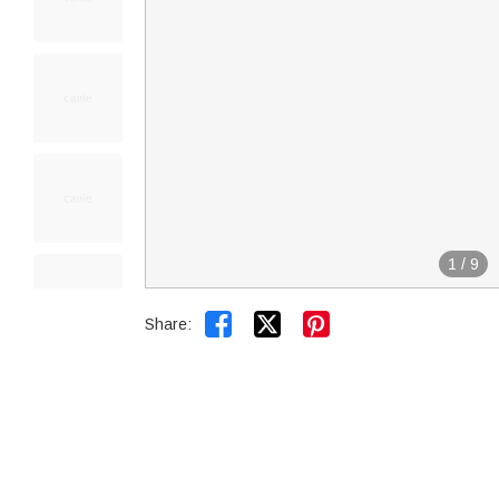
1
/
9


Share: