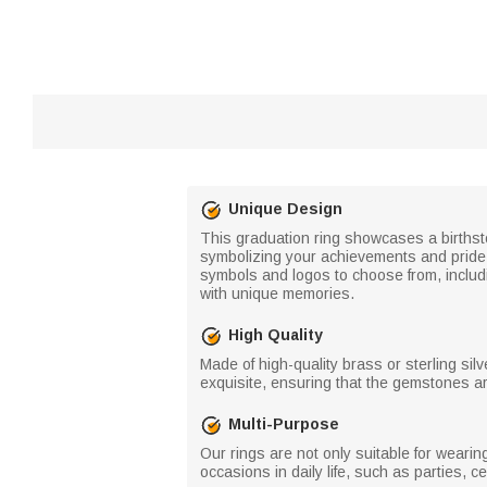
Unique Design
This graduation ring showcases a births
symbolizing your achievements and pride. T
symbols and logos to choose from, includ
with unique memories.
High Quality
Made of high-quality brass or sterling silv
exquisite, ensuring that the gemstones ar
Multi-Purpose
Our rings are not only suitable for weari
occasions in daily life, such as parties, c