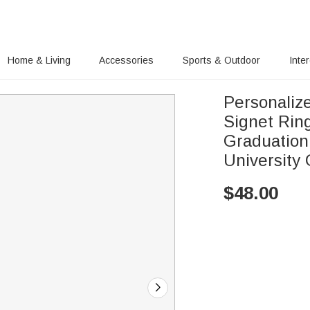
Home & Living
Accessories
Sports & Outdoor
Inte
Personaliz
Signet Rin
Graduation
University
$
48.00