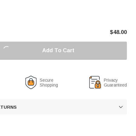
$
48.00
Add To Cart
Secure
Privacy
Shopping
Guaranteed
RETURNS
