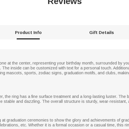
Reviews
Product Info
Gift Details
tone at the center, representing your birthday month, surrounded by 
he inside can be customized with text for a personal touch. Additionall
ing mascots, sports, zodiac signs, graduation motifs, and clubs, makin
er, the ring has a fine surface treatment and a long-lasting luster. The 
e stable and dazzling. The overall structure is sturdy, wear-resistant,
ng at graduation ceremonies to show the glory and achievements of gradu
elebrations, etc. Whether it is a formal occasion or a casual time, this r