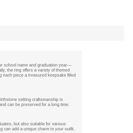
your school name and graduation year—
y, the ring offers a variety of themed
g each piece a treasured keepsake filled
birthstone setting craftsmanship is
 and can be preserved for a long time.
ates, but also suitable for various
ing can add a unique charm to your outfit.