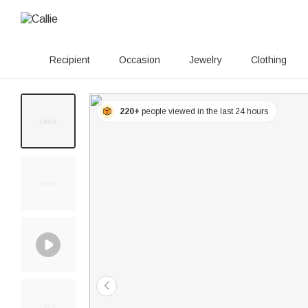
Recipient
Occasion
Jewelry
Clothing
220+
people viewed in the last 24 hours