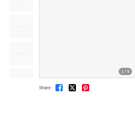
1
/
9


Share: