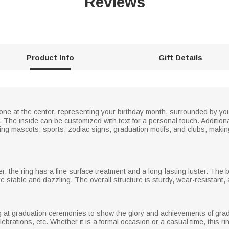
Reviews
Product Info
Gift Details
tone at the center, representing your birthday month, surrounded by 
he inside can be customized with text for a personal touch. Additionall
ing mascots, sports, zodiac signs, graduation motifs, and clubs, makin
er, the ring has a fine surface treatment and a long-lasting luster. The 
e stable and dazzling. The overall structure is sturdy, wear-resistant,
ng at graduation ceremonies to show the glory and achievements of gradu
elebrations, etc. Whether it is a formal occasion or a casual time, this r