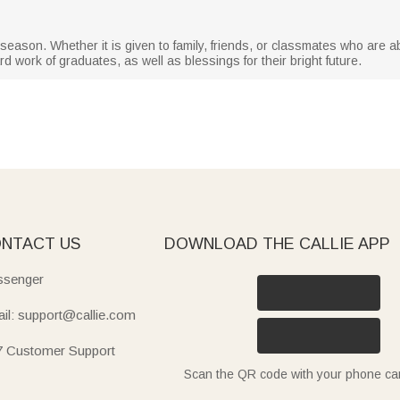
on season. Whether it is given to family, friends, or classmates who are 
d work of graduates, as well as blessings for their bright future.
NTACT US
DOWNLOAD THE CALLIE APP
senger
il: support@callie.com
7 Customer Support
Scan the QR code with your phone c