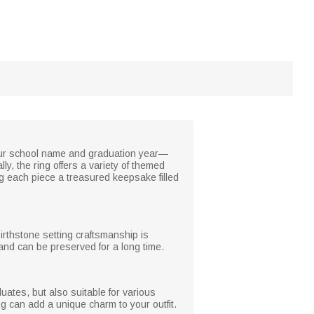
your school name and graduation year—
y, the ring offers a variety of themed
g each piece a treasured keepsake filled
birthstone setting craftsmanship is
 and can be preserved for a long time.
ates, but also suitable for various
ing can add a unique charm to your outfit.