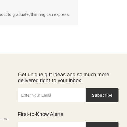
about to graduate, this ring can express
Get unique gift ideas and so much more
delivered right to your inbox.
Subscribe
First-to-Know Alerts
amera