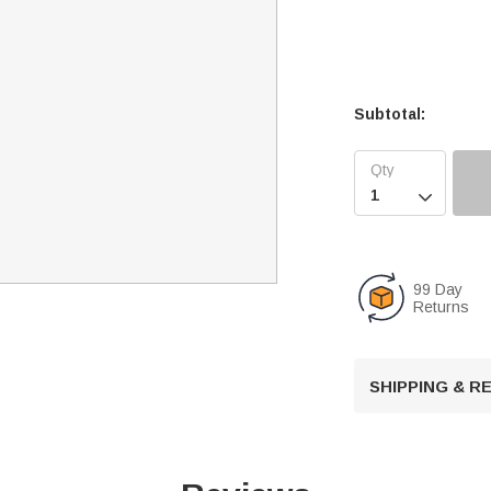
Subtotal:

99 Day
Returns
SHIPPING & 