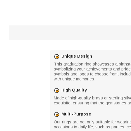
Unique Design
This graduation ring showcases a births
symbolizing your achievements and pride. T
symbols and logos to choose from, includ
with unique memories.
High Quality
Made of high-quality brass or sterling silv
exquisite, ensuring that the gemstones ar
Multi-Purpose
Our rings are not only suitable for weari
occasions in daily life, such as parties, c