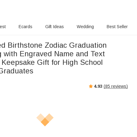
rest
Ecards
Gift Ideas
Wedding
Best Seller
ed Birthstone Zodiac Graduation
g with Engraved Name and Text
 Keepsake Gift for High School
 Graduates
4.93
(
85
reviews)