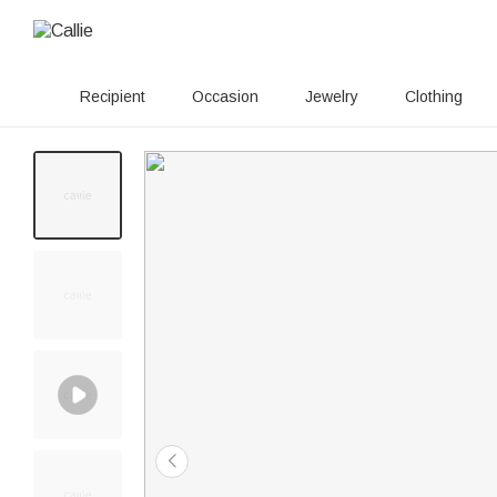
Recipient
Occasion
Jewelry
Clothing