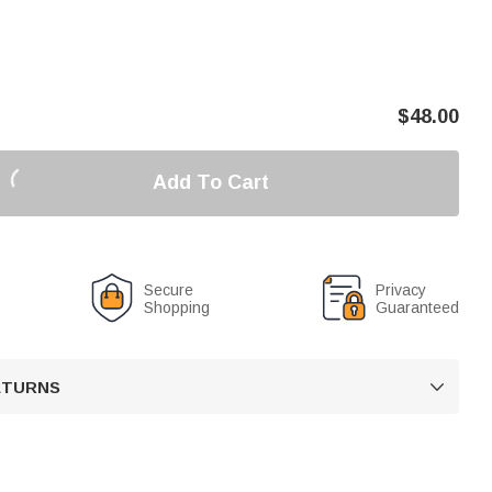
$
48.00
Add To Cart
Secure
Privacy
Shopping
Guaranteed
RETURNS
