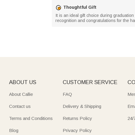
Thoughtful Gift
It is an ideal gift choice during graduati
recognition and congratulations for the har
ABOUT US
CUSTOMER SERVICE
CO
About Callie
FAQ
Mes
Contact us
Delivery & Shipping
Ema
Terms and Conditions
Returns Policy
24/
Blog
Privacy Policy