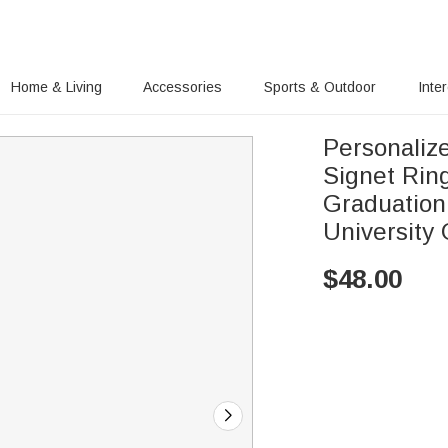
Home & Living
Accessories
Sports & Outdoor
Inte
Personaliz
Signet Rin
Graduation
University
$
48.00