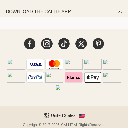
DOWNLOAD THE CALLIE APP

United States
Copyright © 2017-2026, CALLIE All Rights Reserved.