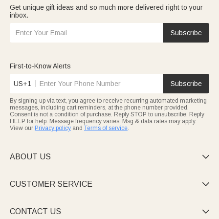
Get unique gift ideas and so much more delivered right to your
inbox.
Subscribe
First-to-Know Alerts
US+1
Subscribe
By signing up via text, you agree to receive recurring automated marketing
messages, including cart reminders, at the phone number provided.
Consent is not a condition of purchase. Reply STOP to unsubscribe. Reply
HELP for help. Message frequency varies. Msg & data rates may apply.
View our
Privacy policy
and
Terms of service
.
ABOUT US

CUSTOMER SERVICE

CONTACT US
