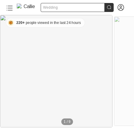


Wedding
220+
people viewed in the last 24 hours
1
/
9