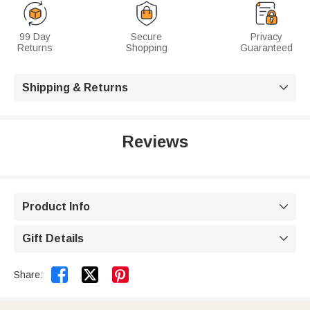
99 Day
Secure
Privacy
Returns
Shopping
Guaranteed
Shipping & Returns

Reviews
Product Info

Gift Details



Share: