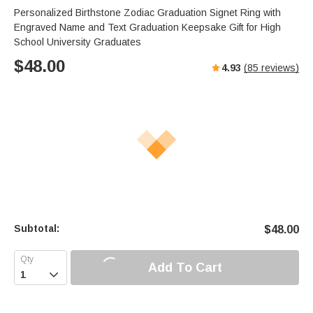
Personalized Birthstone Zodiac Graduation Signet Ring with
Engraved Name and Text Graduation Keepsake Gift for High
School University Graduates
$
48.00
4.93
(
85
reviews)
Subtotal:
$
48.00
Add To Cart
