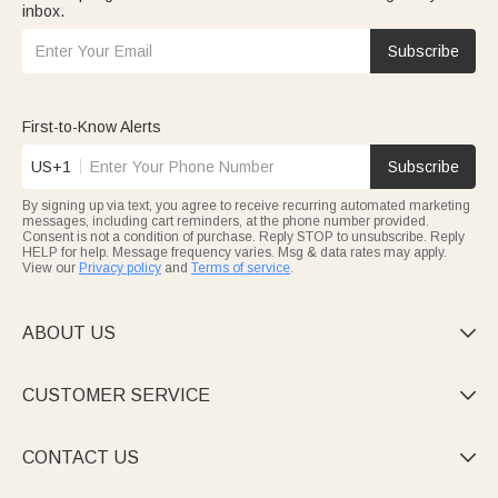
inbox.
Subscribe
First-to-Know Alerts
US+1
Subscribe
By signing up via text, you agree to receive recurring automated marketing
messages, including cart reminders, at the phone number provided.
Consent is not a condition of purchase. Reply STOP to unsubscribe. Reply
HELP for help. Message frequency varies. Msg & data rates may apply.
View our
Privacy policy
and
Terms of service
.
ABOUT US

CUSTOMER SERVICE

CONTACT US
