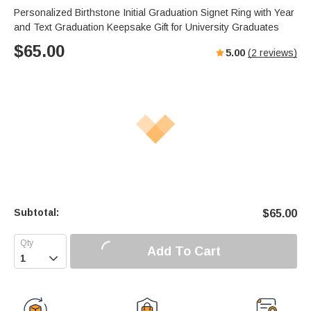
Personalized Birthstone Initial Graduation Signet Ring with Year
and Text Graduation Keepsake Gift for University Graduates
$
65.00
5.00
(
2
reviews)
Subtotal:
$
65.00
Add To Cart
