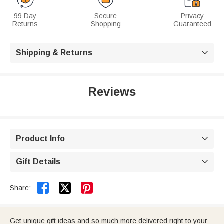
99 Day
Secure
Privacy
Returns
Shopping
Guaranteed
Shipping & Returns

Reviews
Product Info

Gift Details



Share:
Get unique gift ideas and so much more delivered right to your