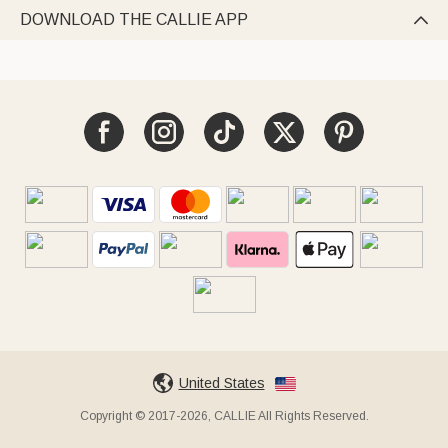
DOWNLOAD THE CALLIE APP

United States
Copyright © 2017-2026, CALLIE All Rights Reserved.