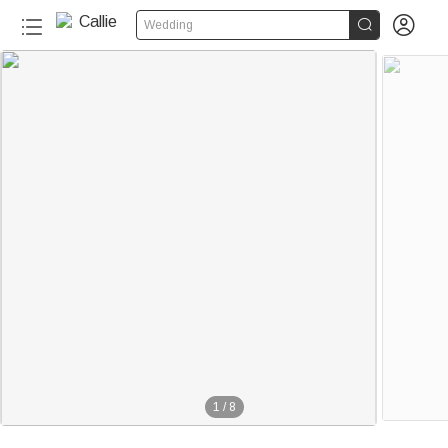


Wedding
1
/
8