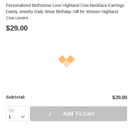
Personalized Birthstone Love Highland Cow Necklace Earrings
Dainty Jewelry Daily Wear Birthday Gift for Women Highland
Cow Lovers
$
29.00
Subtotal:
$
29.00
Add To Cart
