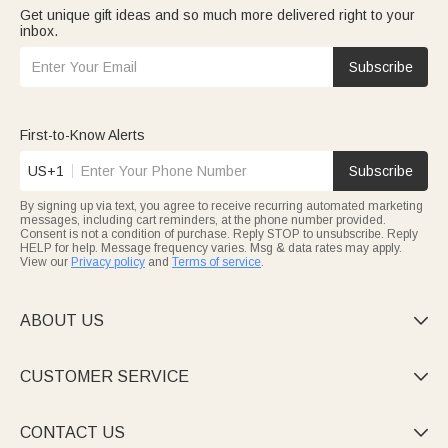
Get unique gift ideas and so much more delivered right to your
inbox.
Subscribe
First-to-Know Alerts
US+1
Subscribe
By signing up via text, you agree to receive recurring automated marketing
messages, including cart reminders, at the phone number provided.
Consent is not a condition of purchase. Reply STOP to unsubscribe. Reply
HELP for help. Message frequency varies. Msg & data rates may apply.
View our
Privacy policy
and
Terms of service
.
ABOUT US

CUSTOMER SERVICE

CONTACT US
