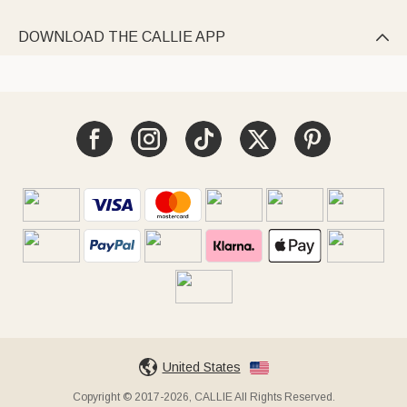
DOWNLOAD THE CALLIE APP

United States
Copyright © 2017-2026, CALLIE All Rights Reserved.