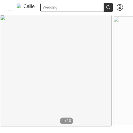


Wedding
1
/
10