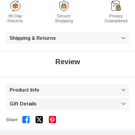
99 Day
Secure
Privacy
Returns
Shopping
Guaranteed
Shipping & Returns

Review
Product Info

Gift Details



Share: