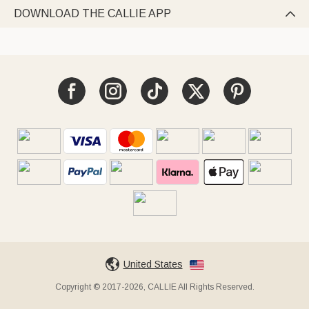
DOWNLOAD THE CALLIE APP

United States
Copyright © 2017-2026, CALLIE All Rights Reserved.