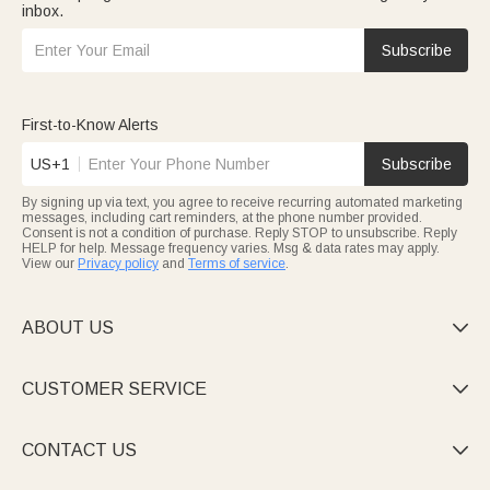
inbox.
Subscribe
First-to-Know Alerts
US+1
Subscribe
By signing up via text, you agree to receive recurring automated marketing
messages, including cart reminders, at the phone number provided.
Consent is not a condition of purchase. Reply STOP to unsubscribe. Reply
HELP for help. Message frequency varies. Msg & data rates may apply.
View our
Privacy policy
and
Terms of service
.
ABOUT US

CUSTOMER SERVICE

CONTACT US
