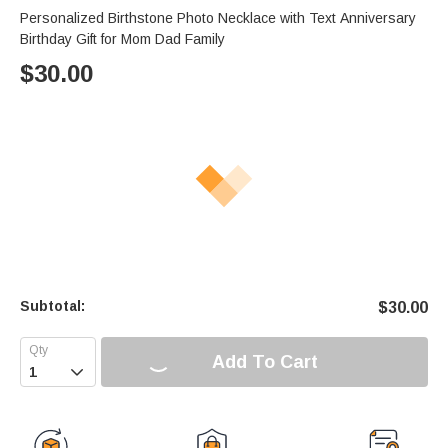
Personalized Birthstone Photo Necklace with Text Anniversary
Birthday Gift for Mom Dad Family
$
30.00
Subtotal:
$
30.00
Add To Cart
