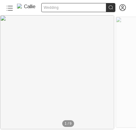


Wedding
1
/
9