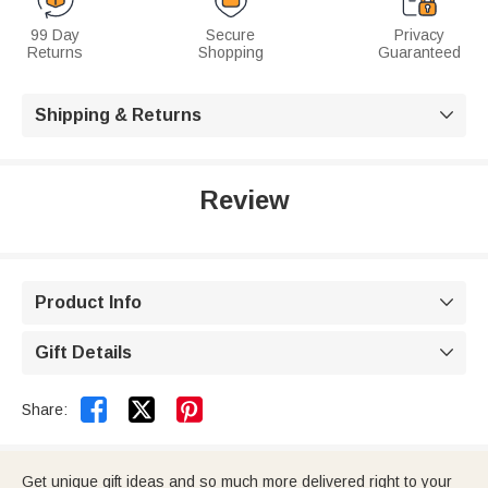
99 Day
Secure
Privacy
Returns
Shopping
Guaranteed
Shipping & Returns

Review
Product Info

Gift Details



Share:
Get unique gift ideas and so much more delivered right to your