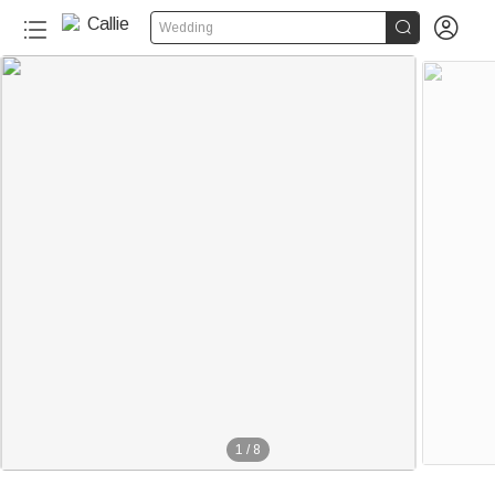


Wedding
1
/
8