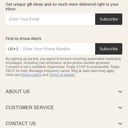
Get unique gift ideas and so much more delivered right to your
inbox.
Subscribe
First-to-Know Alerts
US+1
Subscribe
By signing up via text, you agree to receive recurring automated marketing
messages, including cart reminders, at the phone number provided.
Consent is not a condition of purchase. Reply STOP to unsubscribe. Reply
HELP for help. Message frequency varies. Msg & data rates may apply.
View our
Privacy policy
and
Terms of service
.
ABOUT US

CUSTOMER SERVICE

CONTACT US
