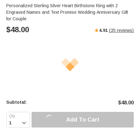
Personalized Sterling Silver Heart Birthstone Ring with 2
Engraved Names and Text Promise Wedding Anniversary Gift
for Couple
$
48.00
4.91
(
35
reviews)
Subtotal:
$
48.00
Add To Cart
