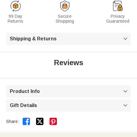
99 Day
Secure
Privacy
Returns
Shopping
Guaranteed
Shipping & Returns

Reviews
Product Info

Gift Details



Share: