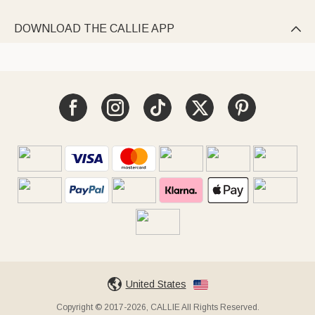
DOWNLOAD THE CALLIE APP

United States
Copyright © 2017-2026, CALLIE All Rights Reserved.