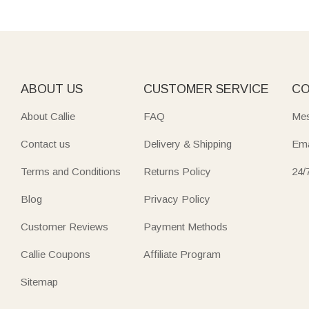
ABOUT US
CUSTOMER SERVICE
CO
About Callie
FAQ
Mes
Contact us
Delivery & Shipping
Ema
Terms and Conditions
Returns Policy
24/
Blog
Privacy Policy
Customer Reviews
Payment Methods
Callie Coupons
Affiliate Program
Sitemap