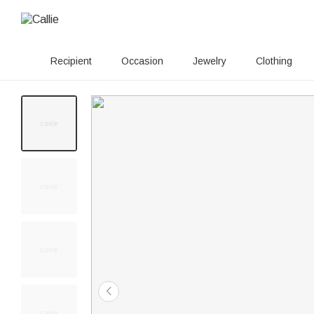
Recipient
Occasion
Jewelry
Clothing