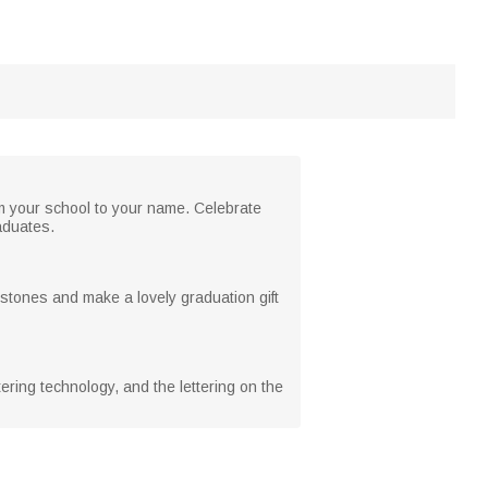
rom your school to your name. Celebrate
raduates.
estones and make a lovely graduation gift
ering technology, and the lettering on the