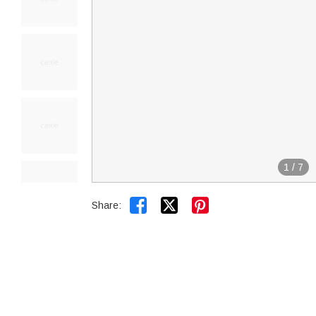
1
/
7


Share: