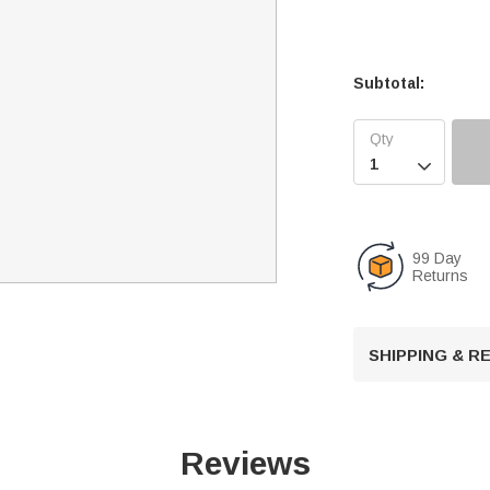
Subtotal:

99 Day
Returns
SHIPPING & 
Reviews