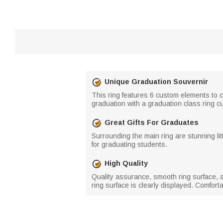
Unique Graduation Souvernir
This ring features 6 custom elements to c
graduation with a graduation class ring cu
Great Gifts For Graduates
Surrounding the main ring are stunning lit
for graduating students.
High Quality
Quality assurance, smooth ring surface, a 
ring surface is clearly displayed. Comfort