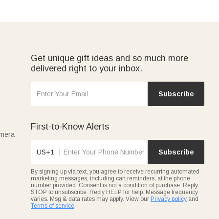
Get unique gift ideas and so much more
delivered right to your inbox.
Subscribe
First-to-Know Alerts
amera
US+1
Subscribe
By signing up via text, you agree to receive recurring automated
marketing messages, including cart reminders, at the phone
number provided. Consent is not a condition of purchase. Reply
STOP to unsubscribe. Reply HELP for help. Message frequency
varies. Msg & data rates may apply. View our
Privacy policy
and
Terms of service
.