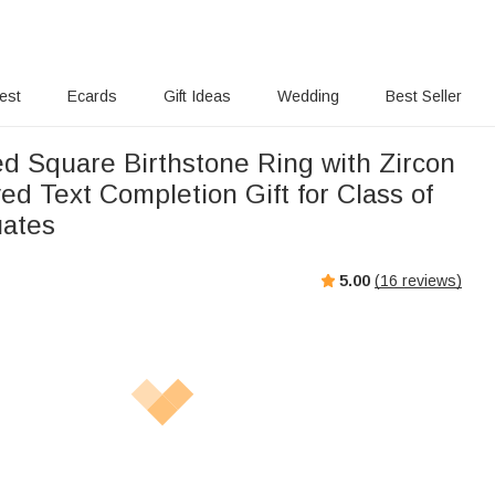
rest
Ecards
Gift Ideas
Wedding
Best Seller
ed Square Birthstone Ring with Zircon
d Text Completion Gift for Class of
uates
5.00
(
16
reviews)