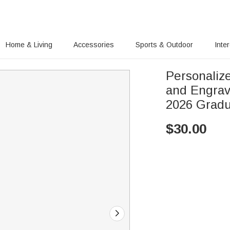
Home & Living
Accessories
Sports & Outdoor
Inte
Personaliz
and Engrave
2026 Grad
$
30.00