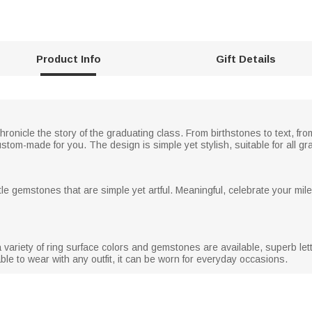
Product Info
Gift Details
hronicle the story of the graduating class. From birthstones to text, f
stom-made for you. The design is simple yet stylish, suitable for all g
tle gemstones that are simple yet artful. Meaningful, celebrate your mil
variety of ring surface colors and gemstones are available, superb lett
able to wear with any outfit, it can be worn for everyday occasions.