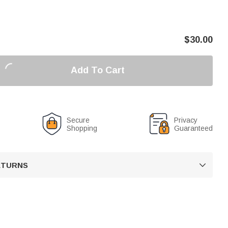
$
30.00
Add To Cart
Secure
Privacy
Shopping
Guaranteed
RETURNS
