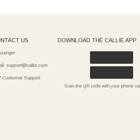
NTACT US
DOWNLOAD THE CALLIE APP
senger
il: support@callie.com
7 Customer Support
Scan the QR code with your phone c