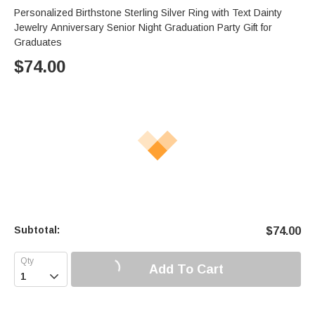
Personalized Birthstone Sterling Silver Ring with Text Dainty
Jewelry Anniversary Senior Night Graduation Party Gift for
Graduates
$
74.00
Subtotal:
$
74.00
Add To Cart
