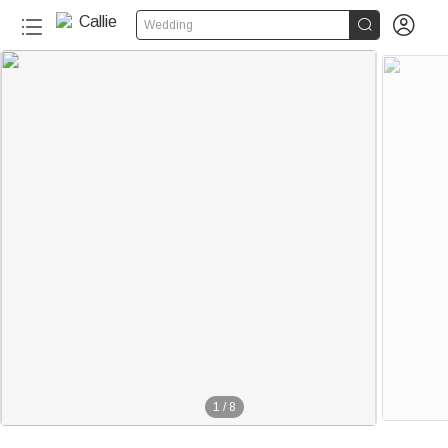


Wedding
1
/
8