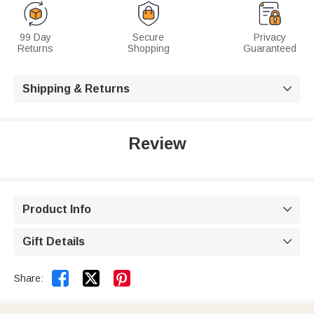
99 Day
Secure
Privacy
Returns
Shopping
Guaranteed
Shipping & Returns

Review
Product Info

Gift Details



Share: