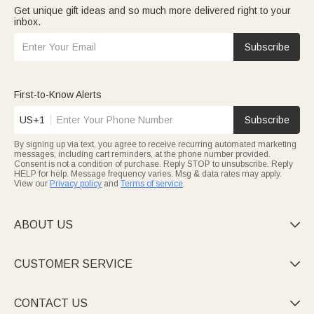
Get unique gift ideas and so much more delivered right to your
inbox.
Subscribe
First-to-Know Alerts
US+1
Subscribe
By signing up via text, you agree to receive recurring automated marketing
messages, including cart reminders, at the phone number provided.
Consent is not a condition of purchase. Reply STOP to unsubscribe. Reply
HELP for help. Message frequency varies. Msg & data rates may apply.
View our
Privacy policy
and
Terms of service
.
ABOUT US

CUSTOMER SERVICE

CONTACT US
