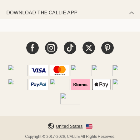
DOWNLOAD THE CALLIE APP

United States
Copyright © 2017-2026, CALLIE All Rights Reserved.