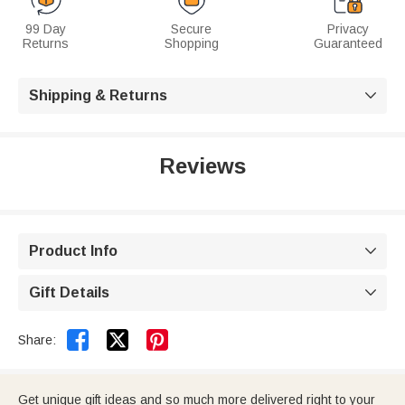
99 Day
Secure
Privacy
Returns
Shopping
Guaranteed
Shipping & Returns

Reviews
Product Info

Gift Details



Share:
Get unique gift ideas and so much more delivered right to your