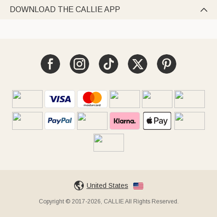
DOWNLOAD THE CALLIE APP

United States
Copyright © 2017-2026, CALLIE All Rights Reserved.