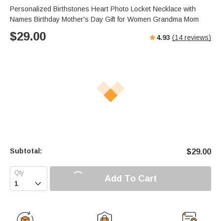
Personalized Birthstones Heart Photo Locket Necklace with
Names Birthday Mother's Day Gift for Women Grandma Mom
$
29.00
4.93
(
14
reviews)
Subtotal:
$
29.00
Add To Cart
