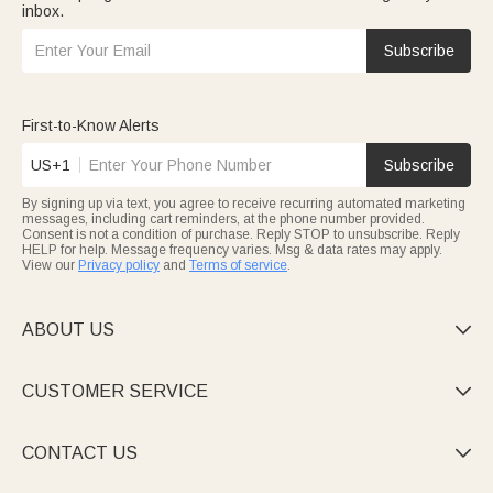
inbox.
Subscribe
First-to-Know Alerts
US+1
Subscribe
By signing up via text, you agree to receive recurring automated marketing
messages, including cart reminders, at the phone number provided.
Consent is not a condition of purchase. Reply STOP to unsubscribe. Reply
HELP for help. Message frequency varies. Msg & data rates may apply.
View our
Privacy policy
and
Terms of service
.
ABOUT US

CUSTOMER SERVICE

CONTACT US
