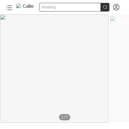


Wedding
1
/
7