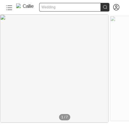


Wedding
1
/
7