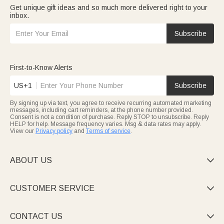
Get unique gift ideas and so much more delivered right to your
inbox.
Subscribe
First-to-Know Alerts
US+1
Subscribe
By signing up via text, you agree to receive recurring automated marketing
messages, including cart reminders, at the phone number provided.
Consent is not a condition of purchase. Reply STOP to unsubscribe. Reply
HELP for help. Message frequency varies. Msg & data rates may apply.
View our
Privacy policy
and
Terms of service
.
ABOUT US

CUSTOMER SERVICE

CONTACT US
