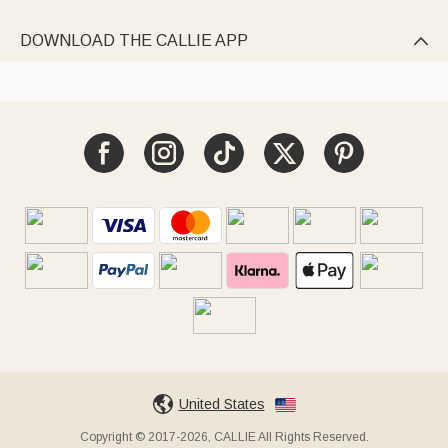
DOWNLOAD THE CALLIE APP

United States
Copyright © 2017-2026, CALLIE All Rights Reserved.