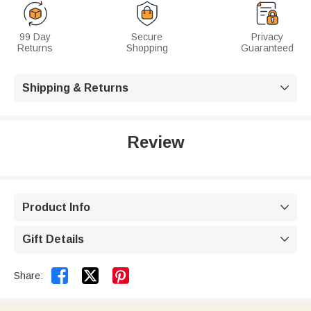
99 Day
Secure
Privacy
Returns
Shopping
Guaranteed
Shipping & Returns

Review
Product Info

Gift Details



Share: