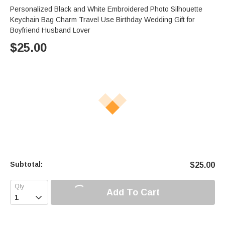
Personalized Black and White Embroidered Photo Silhouette
Keychain Bag Charm Travel Use Birthday Wedding Gift for
Boyfriend Husband Lover
$
25.00
Subtotal:
$
25.00
Add To Cart
