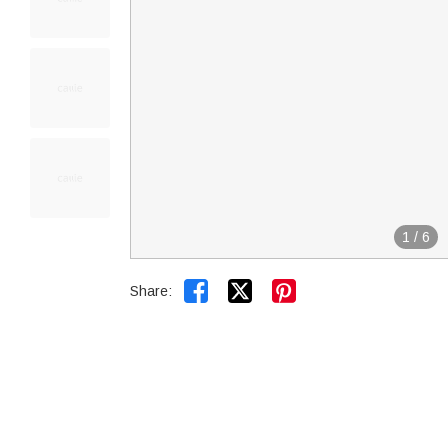
1
/
6


Share: