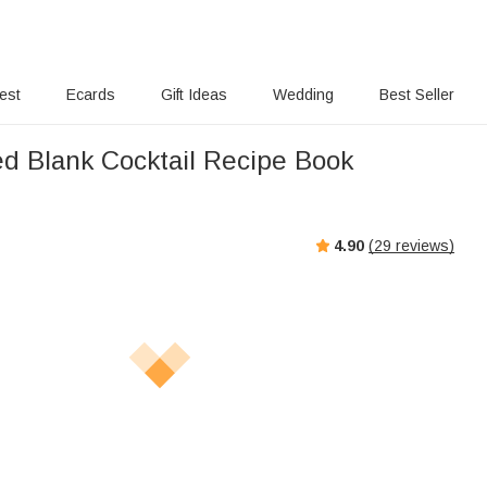
rest
Ecards
Gift Ideas
Wedding
Best Seller
ed Blank Cocktail Recipe Book
4.90
(
29
reviews)