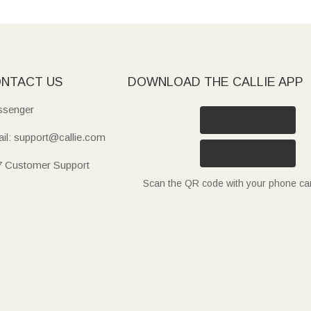
NTACT US
DOWNLOAD THE CALLIE APP
senger
il: support@callie.com
7 Customer Support
Scan the QR code with your phone c