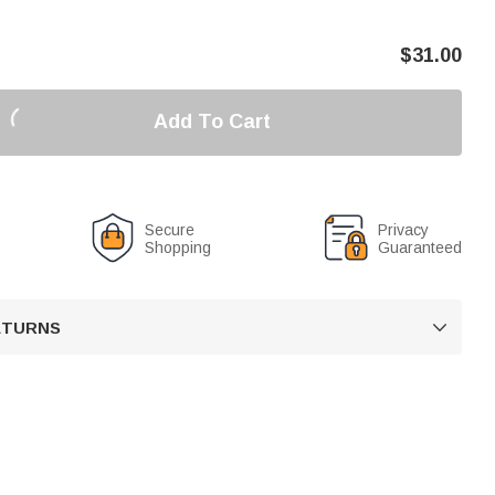
$
31.00
Add To Cart
Secure
Privacy
Shopping
Guaranteed
RETURNS
