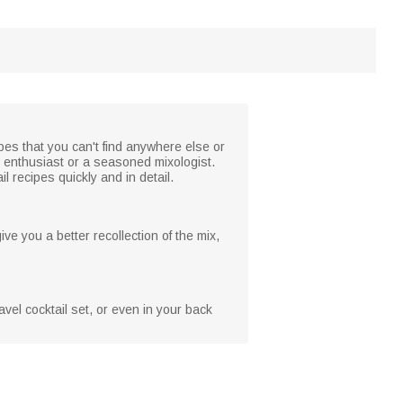
ipes that you can't find anywhere else or
w enthusiast or a seasoned mixologist.
l recipes quickly and in detail.
ive you a better recollection of the mix,
vel cocktail set, or even in your back