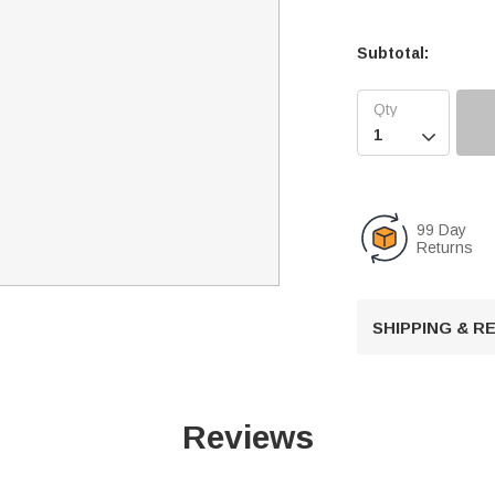
Subtotal:

99 Day
Returns
SHIPPING & 
Reviews