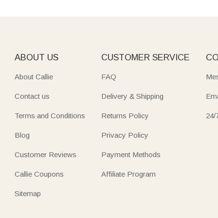
ABOUT US
CUSTOMER SERVICE
CO
About Callie
FAQ
Mes
Contact us
Delivery & Shipping
Ema
Terms and Conditions
Returns Policy
24/
Blog
Privacy Policy
Customer Reviews
Payment Methods
Callie Coupons
Affiliate Program
Sitemap