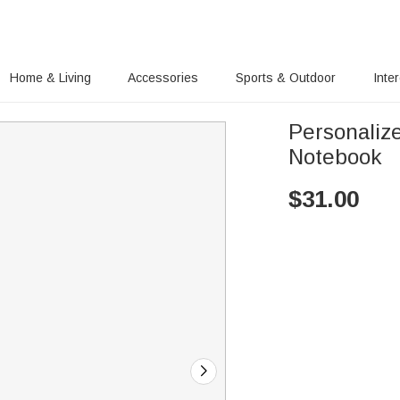
Home & Living
Accessories
Sports & Outdoor
Inte
Personaliz
Notebook
$
31.00