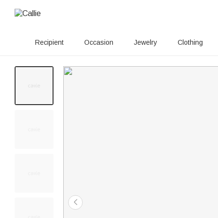
Recipient
Occasion
Jewelry
Clothing