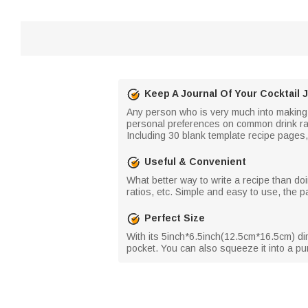
Keep A Journal Of Your Cocktail 
Any person who is very much into making th
personal preferences on common drink rati
Including 30 blank template recipe pages, 
Useful & Convenient
What better way to write a recipe than doin
ratios, etc. Simple and easy to use, the p
Perfect Size
With its 5inch*6.5inch(12.5cm*16.5cm) dime
pocket. You can also squeeze it into a pur