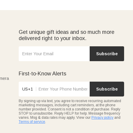
Get unique gift ideas and so much more
delivered right to your inbox.
Subscribe
First-to-Know Alerts
amera
US+1
Subscribe
By signing up via text, you agree to receive recurring automated
marketing messages, including cart reminders, at the phone
number provided. Consent is not a condition of purchase. Reply
STOP to unsubscribe. Reply HELP for help. Message frequency
varies. Msg & data rates may apply. View our
Privacy policy
and
Terms of service
.