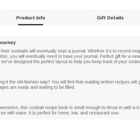
Product Info
Gift Details
Journey
eir cocktails will eventually start a journal. Whether it's to record rec
os, you will eventually need to have your journal. Perfect gift for a ne
we've designed the perfect layout to help you keep track of your cocktai
g it the old-fashion way? You will find that reading written recipes will g
ages are ready and waiting to be filled.
nsions, this cocktail recipe book is small enough to throw in with a tra
se with ease. It is perfect for home, bar, and restaurant use.