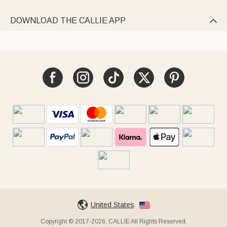
DOWNLOAD THE CALLIE APP

United States
Copyright © 2017-2026, CALLIE All Rights Reserved.