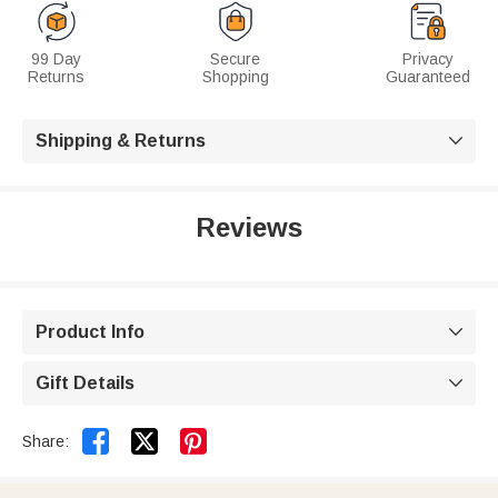
99 Day
Secure
Privacy
Returns
Shopping
Guaranteed
Shipping & Returns

Reviews
Product Info

Gift Details



Share: