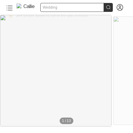


Wedding
20+
1
/
13