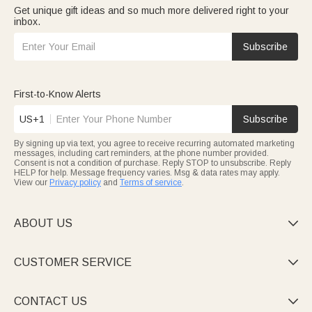
Get unique gift ideas and so much more delivered right to your
inbox.
Subscribe
First-to-Know Alerts
US+1
Subscribe
By signing up via text, you agree to receive recurring automated marketing
messages, including cart reminders, at the phone number provided.
Consent is not a condition of purchase. Reply STOP to unsubscribe. Reply
HELP for help. Message frequency varies. Msg & data rates may apply.
View our
Privacy policy
and
Terms of service
.
ABOUT US

CUSTOMER SERVICE

CONTACT US
