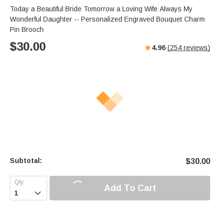
Today a Beautiful Bride Tomorrow a Loving Wife Always My
Wonderful Daughter -- Personalized Engraved Bouquet Charm
Pin Brooch
$
30.00
4.96
(
254
reviews)
Subtotal:
$
30.00
Add To Cart
