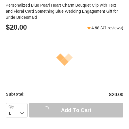
Personalized Blue Pearl Heart Charm Bouquet Clip with Text
and Floral Card Something Blue Wedding Engagement Gift for
Bride Bridesmaid
$
20.00
4.98
(
47
reviews)
Subtotal:
$
20.00
Add To Cart
