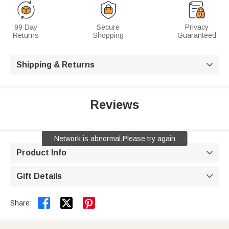
99 Day
Secure
Privacy
Returns
Shopping
Guaranteed
Shipping & Returns

Reviews
Network is abnormal.Please try again
Product Info

Gift Details



Share: