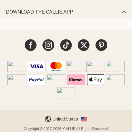
DOWNLOAD THE CALLIE APP

United States
Copyright © 2017-2026, CALLIE All Rights Reserved.