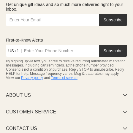
Get unique gift ideas and so much more delivered right to your
inbox.
Subscribe
First-to-Know Alerts
US+1
Subscribe
By signing up via text, you agree to receive recurring automated marketing
messages, including cart reminders, at the phone number provided.
Consent is not a condition of purchase. Reply STOP to unsubscribe. Reply
HELP for help. Message frequency varies. Msg & data rates may apply.
View our
Privacy policy
and
Terms of service
.
ABOUT US

CUSTOMER SERVICE

CONTACT US
