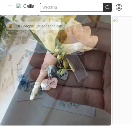


Wedding
10+
people just added to cart