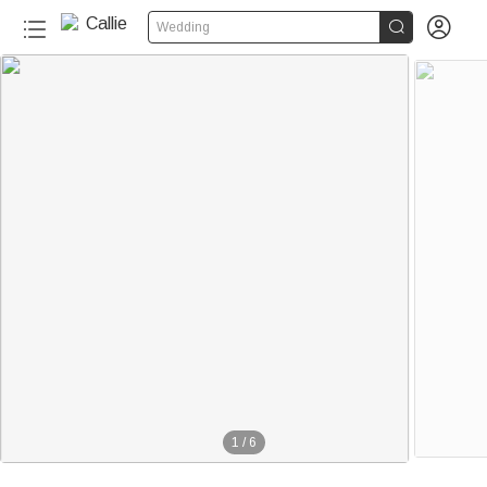


Wedding
1
/
6