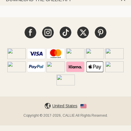
United States
Copyright © 2017-2026, CALLIE All Rights Reserved.