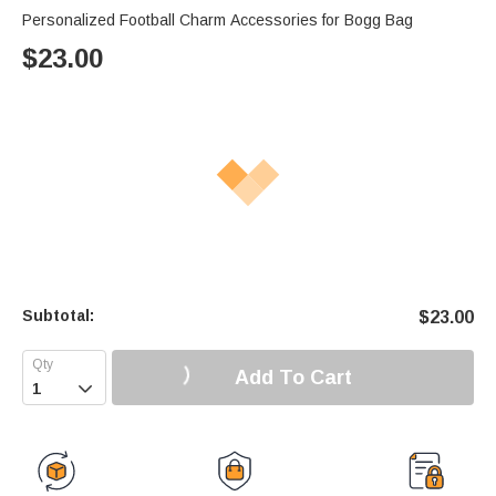
Personalized Football Charm Accessories for Bogg Bag
$
23.00
Subtotal:
$
23.00
Add To Cart
