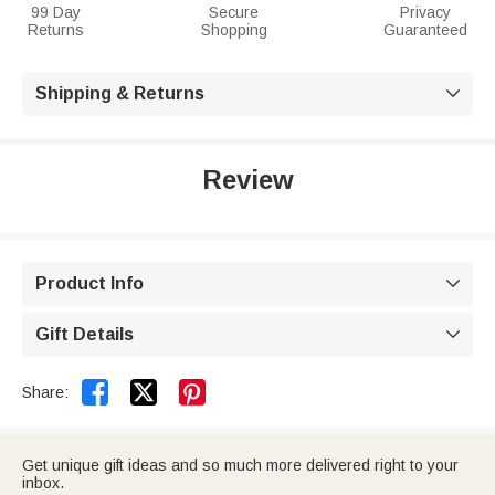
99 Day
Secure
Privacy
Returns
Shopping
Guaranteed
Shipping & Returns

Review
Product Info

Gift Details



Share:
Get unique gift ideas and so much more delivered right to your
inbox.