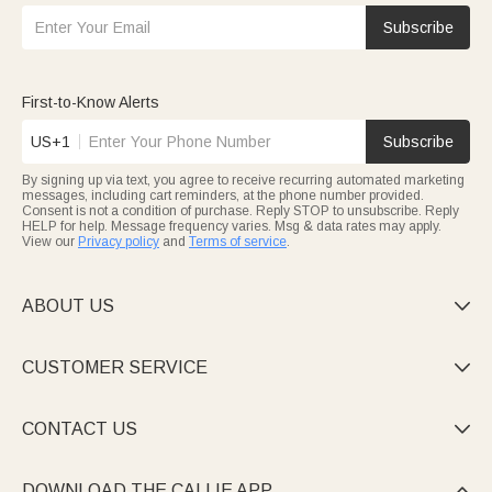
Subscribe
First-to-Know Alerts
US+1
Subscribe
By signing up via text, you agree to receive recurring automated marketing
messages, including cart reminders, at the phone number provided.
Consent is not a condition of purchase. Reply STOP to unsubscribe. Reply
HELP for help. Message frequency varies. Msg & data rates may apply.
View our
Privacy policy
and
Terms of service
.
ABOUT US

CUSTOMER SERVICE

CONTACT US

DOWNLOAD THE CALLIE APP
