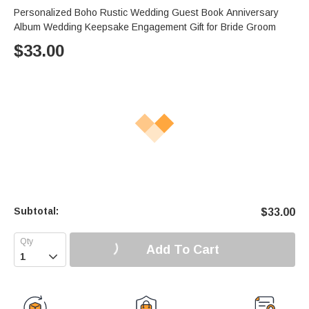
Personalized Boho Rustic Wedding Guest Book Anniversary
Album Wedding Keepsake Engagement Gift for Bride Groom
$
33.00
Subtotal:
$
33.00
Add To Cart
