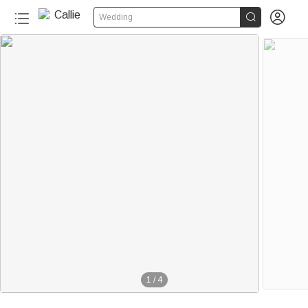


Wedding
1
/
4