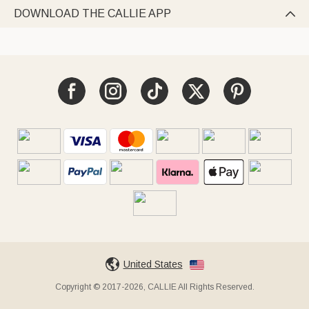
DOWNLOAD THE CALLIE APP

United States
Copyright © 2017-2026, CALLIE All Rights Reserved.