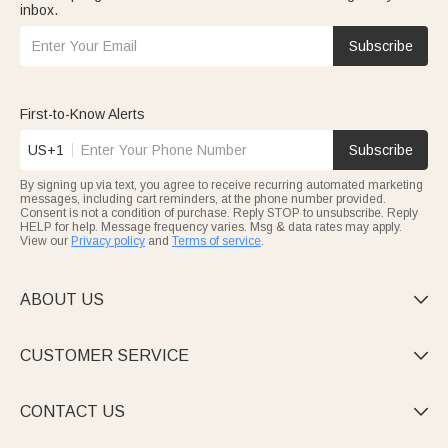
inbox.
Subscribe
First-to-Know Alerts
US+1
Subscribe
By signing up via text, you agree to receive recurring automated marketing
messages, including cart reminders, at the phone number provided.
Consent is not a condition of purchase. Reply STOP to unsubscribe. Reply
HELP for help. Message frequency varies. Msg & data rates may apply.
View our
Privacy policy
and
Terms of service
.
ABOUT US

CUSTOMER SERVICE

CONTACT US
