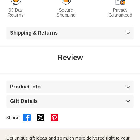
99 Day
Secure
Privacy
Returns
Shopping
Guaranteed
Shipping & Returns

Review
Product Info

Gift Details



Share:
Get unique gift ideas and so much more delivered right to your