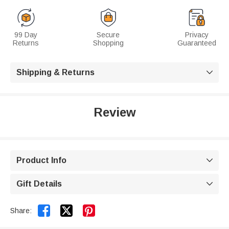
99 Day
Secure
Privacy
Returns
Shopping
Guaranteed
Shipping & Returns

Review
Product Info

Gift Details



Share: