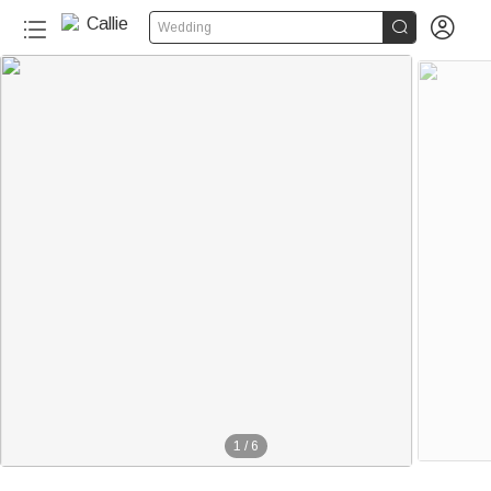


Wedding
1
/
6