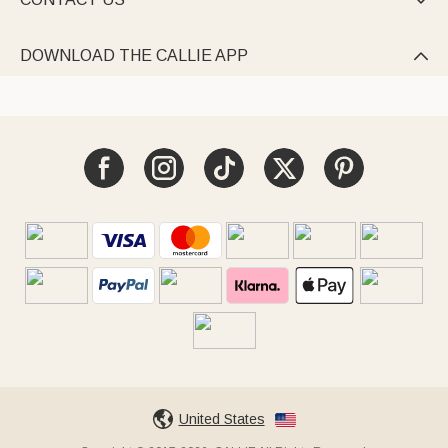

DOWNLOAD THE CALLIE APP

United States