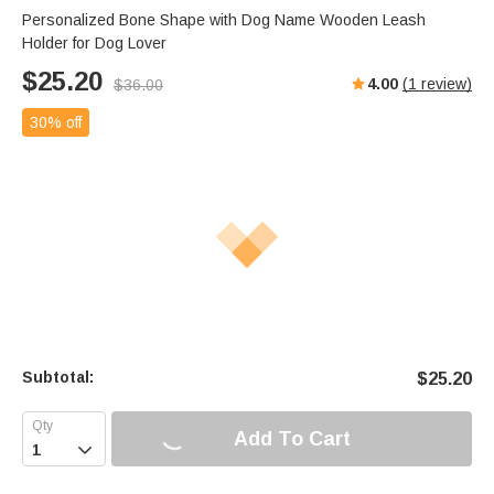
Personalized Bone Shape with Dog Name Wooden Leash
Holder for Dog Lover
$
25.20
4.00
(
1
review)
$
36.00
30% off
Subtotal:
$
25.20
Add To Cart
