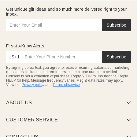
Get unique gift ideas and so much more delivered right to your
inbox.
Subscribe
First-to-Know Alerts
US+1
Subscribe
By signing up via text, you agree to receive recurring automated marketing
messages, including cart reminders, at the phone number provided.
Consent is not a condition of purchase. Reply STOP to unsubscribe. Reply
HELP for help. Message frequency varies. Msg & data rates may apply.
View our
Privacy policy
and
Terms of service
.
ABOUT US

CUSTOMER SERVICE

CONTACT US