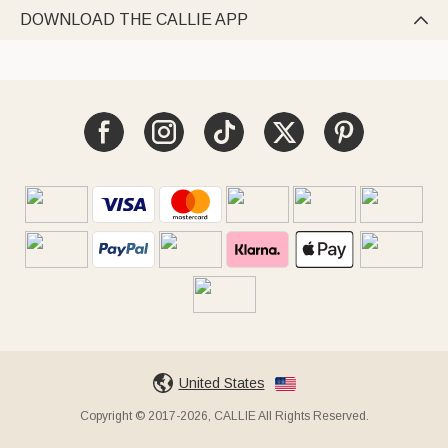
DOWNLOAD THE CALLIE APP

United States
Copyright © 2017-2026, CALLIE All Rights Reserved.