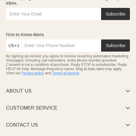
inbox.
Subscribe
First-to-Know Alerts
US+1
Subscribe
By signing up via text, you agree to receive recurring automated marketing
messages, including cart reminders, at the phone number provided.
Consent is not a condition of purchase. Reply STOP to unsubscribe. Reply
HELP for help. Message frequency varies. Msg & data rates may apply.
View our
Privacy policy
and
Terms of service
.
ABOUT US

CUSTOMER SERVICE

CONTACT US
