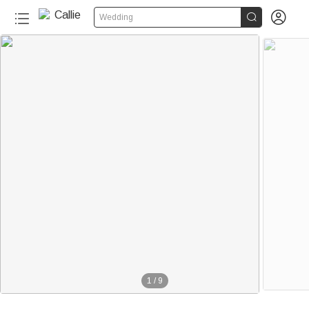


Wedding
40+
1
/
9