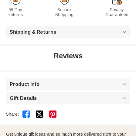
99 Day
Secure
Privacy
Returns
Shopping
Guaranteed
Shipping & Returns

Reviews
Product Info

Gift Details



Share:
Get unique gift ideas and so much more delivered right to your