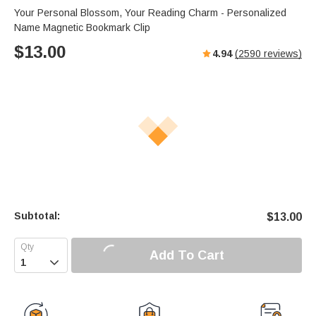
Your Personal Blossom, Your Reading Charm - Personalized
Name Magnetic Bookmark Clip
$
13.00
4.94
(
2590
reviews)
Subtotal:
$
13.00
Add To Cart
