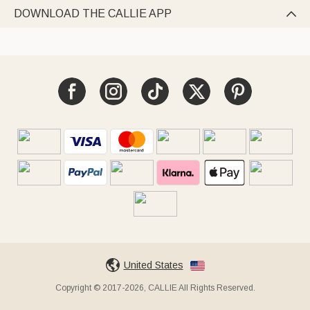
DOWNLOAD THE CALLIE APP

United States
Copyright © 2017-2026, CALLIE All Rights Reserved.