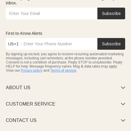
inbox.
Subscribe
First-to-Know Alerts
US+1
Subscribe
By signing up via text, you agree to receive recurring automated marketing
messages, including cart reminders, at the phone number provided.
Consent is not a condition of purchase. Reply STOP to unsubscribe. Reply
HELP for help. Message frequency varies. Msg & data rates may apply.
View our
Privacy policy
and
Terms of service
.
ABOUT US

CUSTOMER SERVICE

CONTACT US
