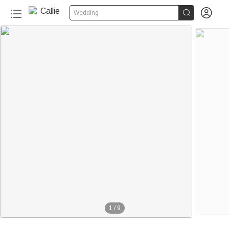


Wedding
40+
1
/
9