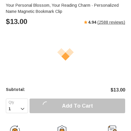
Your Personal Blossom, Your Reading Charm - Personalized
Name Magnetic Bookmark Clip
$
13.00
4.94
(
2588
reviews)
Subtotal:
$
13.00
Add To Cart
