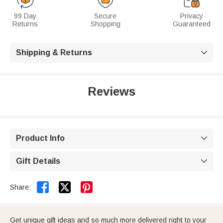
99 Day
Secure
Privacy
Returns
Shopping
Guaranteed
Shipping & Returns

Reviews
Product Info

Gift Details



Share:
Get unique gift ideas and so much more delivered right to your