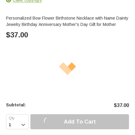
Personalized Bow Flower Birthstone Necklace with Name Dainty
Jewelry Birthday Anniversary Mother's Day Gift for Mother
$
37.00
Subtotal:
$
37.00
Add To Cart
