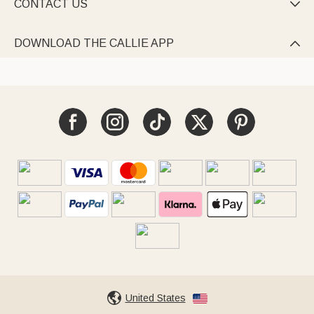
CONTACT US

DOWNLOAD THE CALLIE APP

United States