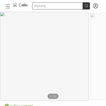


Wedding
1
/
12
Callie copyright