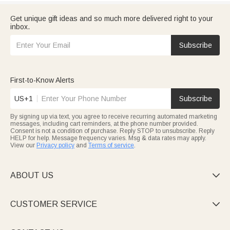
Get unique gift ideas and so much more delivered right to your
inbox.
Subscribe
First-to-Know Alerts
US+1
Subscribe
By signing up via text, you agree to receive recurring automated marketing
messages, including cart reminders, at the phone number provided.
Consent is not a condition of purchase. Reply STOP to unsubscribe. Reply
HELP for help. Message frequency varies. Msg & data rates may apply.
View our
Privacy policy
and
Terms of service
.
ABOUT US

CUSTOMER SERVICE
