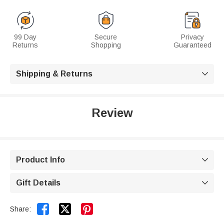
99 Day
Secure
Privacy
Returns
Shopping
Guaranteed
Shipping & Returns

Review
Product Info

Gift Details



Share: