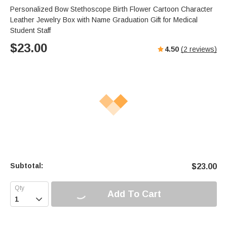
Personalized Bow Stethoscope Birth Flower Cartoon Character
Leather Jewelry Box with Name Graduation Gift for Medical
Student Staff
$
23.00
4.50
(
2
reviews)
Subtotal:
$
23.00
Add To Cart
