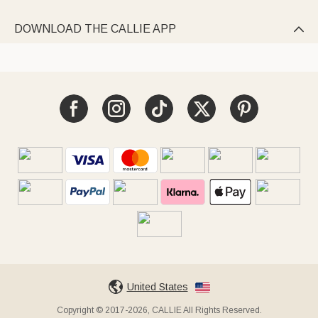
DOWNLOAD THE CALLIE APP

United States
Copyright © 2017-2026, CALLIE All Rights Reserved.