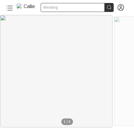


Wedding
1
/
6