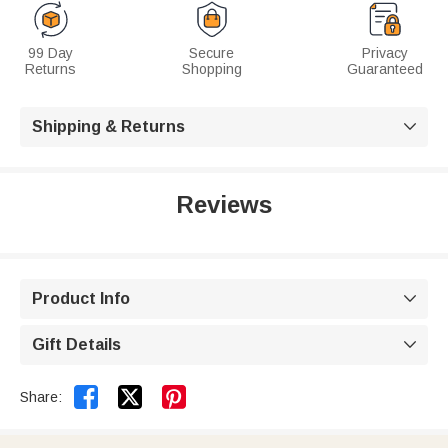
99 Day
Secure
Privacy
Returns
Shopping
Guaranteed
Shipping & Returns

Reviews
Product Info

Gift Details



Share: