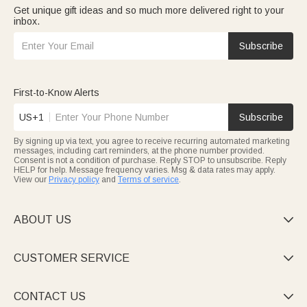
Get unique gift ideas and so much more delivered right to your
inbox.
Subscribe
First-to-Know Alerts
US+1
Subscribe
By signing up via text, you agree to receive recurring automated marketing
messages, including cart reminders, at the phone number provided.
Consent is not a condition of purchase. Reply STOP to unsubscribe. Reply
HELP for help. Message frequency varies. Msg & data rates may apply.
View our
Privacy policy
and
Terms of service
.
ABOUT US

CUSTOMER SERVICE

CONTACT US
