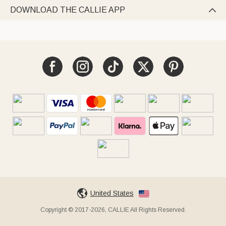
DOWNLOAD THE CALLIE APP

United States
Copyright © 2017-2026, CALLIE All Rights Reserved.