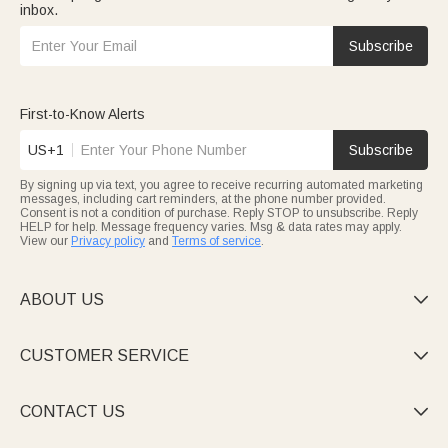
inbox.
Subscribe
First-to-Know Alerts
US+1
Subscribe
By signing up via text, you agree to receive recurring automated marketing
messages, including cart reminders, at the phone number provided.
Consent is not a condition of purchase. Reply STOP to unsubscribe. Reply
HELP for help. Message frequency varies. Msg & data rates may apply.
View our
Privacy policy
and
Terms of service
.
ABOUT US

CUSTOMER SERVICE

CONTACT US
