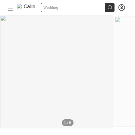


Wedding
1
/
6