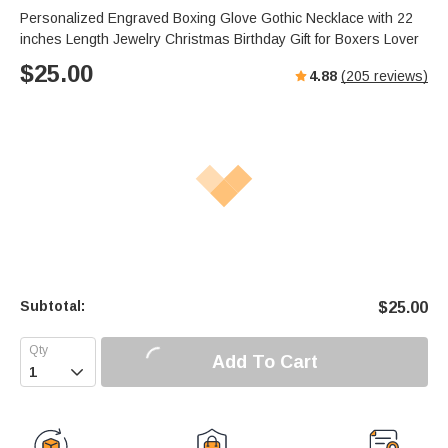
Personalized Engraved Boxing Glove Gothic Necklace with 22
inches Length Jewelry Christmas Birthday Gift for Boxers Lover
$
25.00
4.88
(
205
reviews)
Subtotal:
$
25.00
Add To Cart
