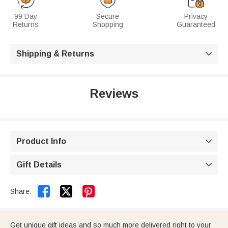
99 Day
Secure
Privacy
Returns
Shopping
Guaranteed
Shipping & Returns

Reviews
Product Info

Gift Details



Share:
Get unique gift ideas and so much more delivered right to your