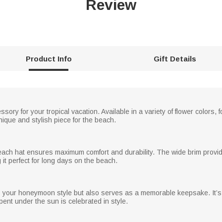
Review
Product Info
Gift Details
sory for your tropical vacation. Available in a variety of flower colors,
ique and stylish piece for the beach.
 beach hat ensures maximum comfort and durability. The wide brim provid
 it perfect for long days on the beach.
es your honeymoon style but also serves as a memorable keepsake. It’s
ent under the sun is celebrated in style.