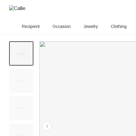
Recipient
Occasion
Jewelry
Clothing