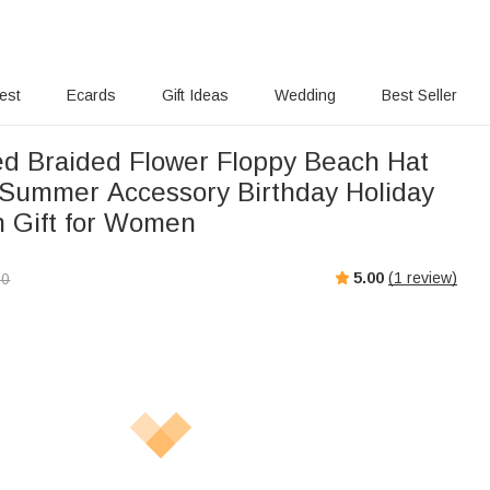
rest
Ecards
Gift Ideas
Wedding
Best Seller
ed Braided Flower Floppy Beach Hat
Summer Accessory Birthday Holiday
 Gift for Women
5.00
(
1
review)
00