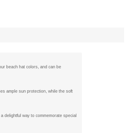
 four beach hat colors, and can be
es ample sun protection, while the soft
 a delightful way to commemorate special