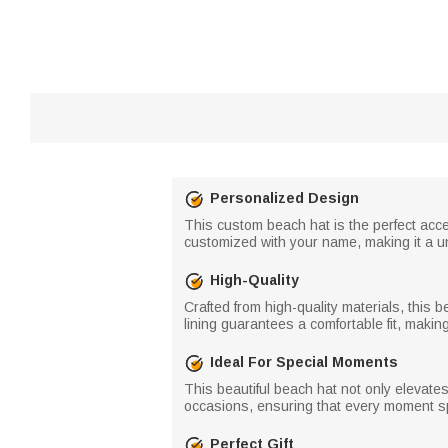
Personalized Design
This custom beach hat is the perfect acces
customized with your name, making it a un
High-Quality
Crafted from high-quality materials, this
lining guarantees a comfortable fit, making
Ideal For Special Moments
This beautiful beach hat not only elevat
occasions, ensuring that every moment sp
Perfect Gift