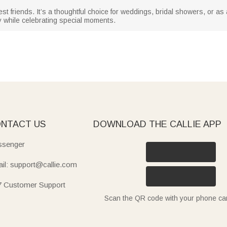
est friends. It’s a thoughtful choice for weddings, bridal showers, or as
y while celebrating special moments.
NTACT US
DOWNLOAD THE CALLIE APP
senger
il: support@callie.com
7 Customer Support
Scan the QR code with your phone c