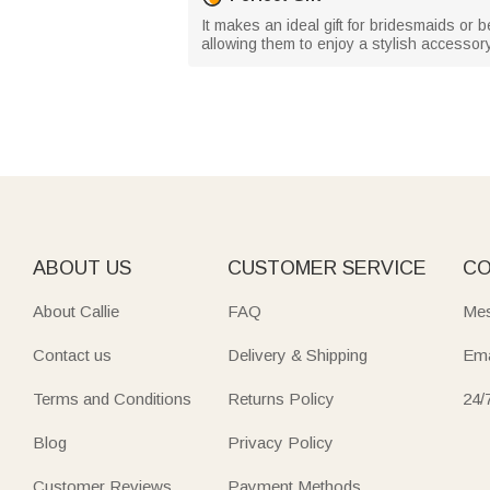
It makes an ideal gift for bridesmaids or b
allowing them to enjoy a stylish accessor
ABOUT US
CUSTOMER SERVICE
CO
About Callie
FAQ
Mes
Contact us
Delivery & Shipping
Ema
Terms and Conditions
Returns Policy
24/
Blog
Privacy Policy
Customer Reviews
Payment Methods