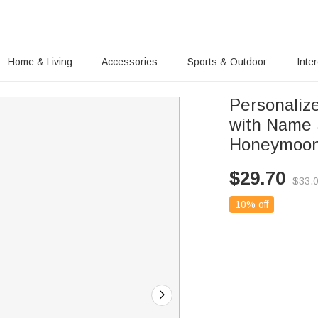
Home & Living
Accessories
Sports & Outdoor
Inte
Personaliz
with Name 
Honeymoon
$
29.70
$
33.
10% off