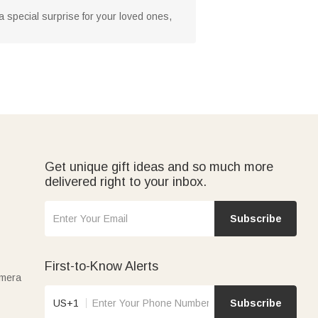
 a special surprise for your loved ones,
Get unique gift ideas and so much more
delivered right to your inbox.
Subscribe
First-to-Know Alerts
amera
US+1
Subscribe