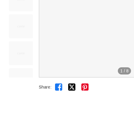
1
/
8


Share: