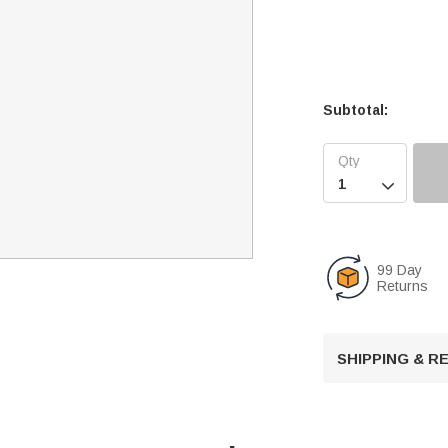
Subtotal:

99 Day
Returns
SHIPPING & 