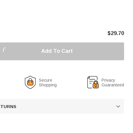
$
29.70
Add To Cart
Secure
Privacy
Shopping
Guaranteed
RETURNS
