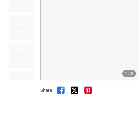
1
/
8


Share: