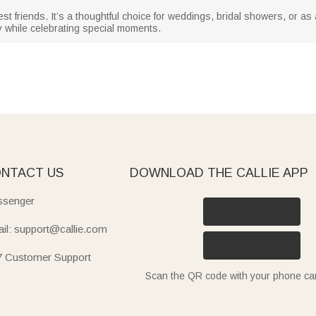
est friends. It’s a thoughtful choice for weddings, bridal showers, or as
y while celebrating special moments.
NTACT US
DOWNLOAD THE CALLIE APP
senger
il: support@callie.com
7 Customer Support
Scan the QR code with your phone c