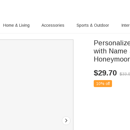
Home & Living
Accessories
Sports & Outdoor
Inte
Personaliz
with Name 
Honeymoon
$
29.70
$
33.
10% off