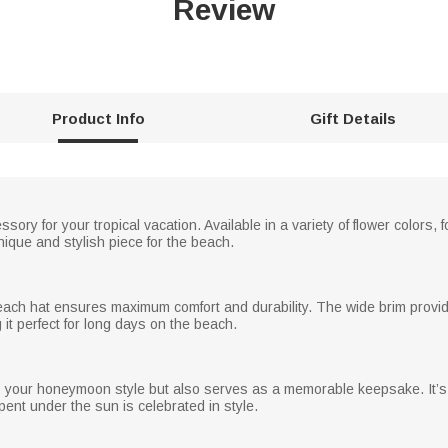
Review
Product Info
Gift Details
sory for your tropical vacation. Available in a variety of flower colors,
ique and stylish piece for the beach.
 beach hat ensures maximum comfort and durability. The wide brim provid
 it perfect for long days on the beach.
es your honeymoon style but also serves as a memorable keepsake. It’s
ent under the sun is celebrated in style.