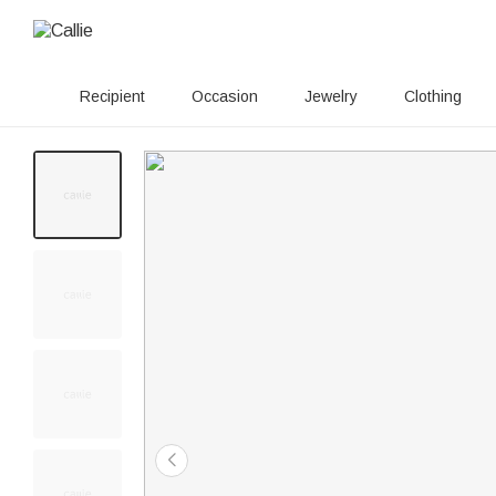
Recipient
Occasion
Jewelry
Clothing