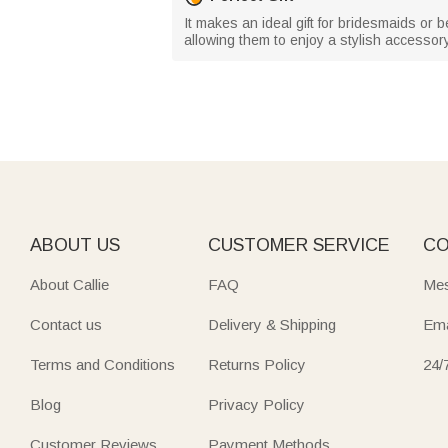
It makes an ideal gift for bridesmaids or b
allowing them to enjoy a stylish accessor
ABOUT US
CUSTOMER SERVICE
CO
About Callie
FAQ
Mes
Contact us
Delivery & Shipping
Ema
Terms and Conditions
Returns Policy
24/
Blog
Privacy Policy
Customer Reviews
Payment Methods