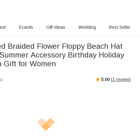
rest
Ecards
Gift Ideas
Wedding
Best Seller
ed Braided Flower Floppy Beach Hat
Summer Accessory Birthday Holiday
 Gift for Women
5.00
(
1
review)
00