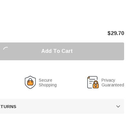
$
29.70
Add To Cart
Secure
Privacy
Shopping
Guaranteed
RETURNS
