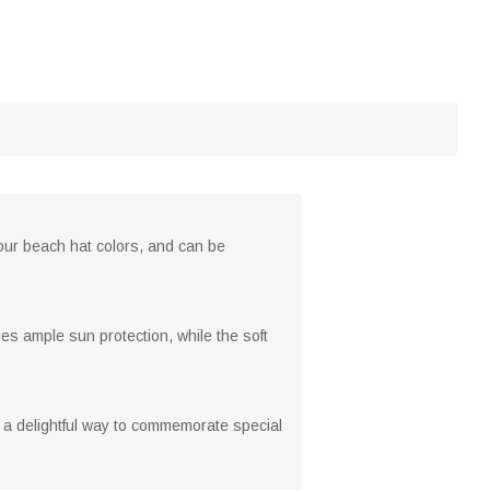
 four beach hat colors, and can be
es ample sun protection, while the soft
 a delightful way to commemorate special