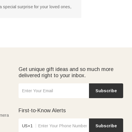
 a special surprise for your loved ones,
Get unique gift ideas and so much more
delivered right to your inbox.
Subscribe
First-to-Know Alerts
amera
US+1
Subscribe