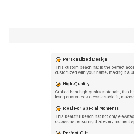
Personalized Design
This custom beach hat is the perfect acces
customized with your name, making it a un
High-Quality
Crafted from high-quality materials, this
lining guarantees a comfortable fit, making
Ideal For Special Moments
This beautiful beach hat not only elevat
occasions, ensuring that every moment sp
Perfect Gift