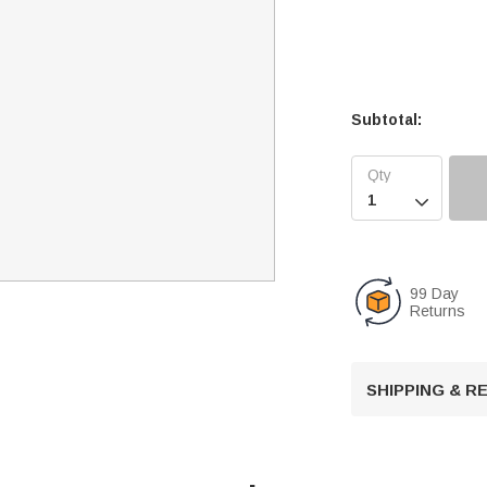
Subtotal:

99 Day
Returns
SHIPPING & 