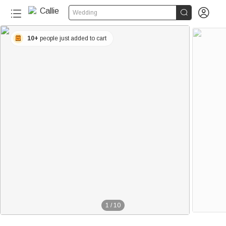


Wedding
10+
people just added to cart
1
/
10