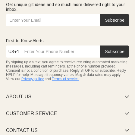
Get unique gift ideas and so much more delivered right to your
inbox.
Subscribe
First-to-Know Alerts
US+1
Subscribe
By signing up via text, you agree to receive recurring automated marketing
messages, including cart reminders, at the phone number provided.
Consent is not a condition of purchase. Reply STOP to unsubscribe. Reply
HELP for help. Message frequency varies. Msg & data rates may apply.
View our
Privacy policy
and
Terms of service
.
ABOUT US

CUSTOMER SERVICE

CONTACT US
