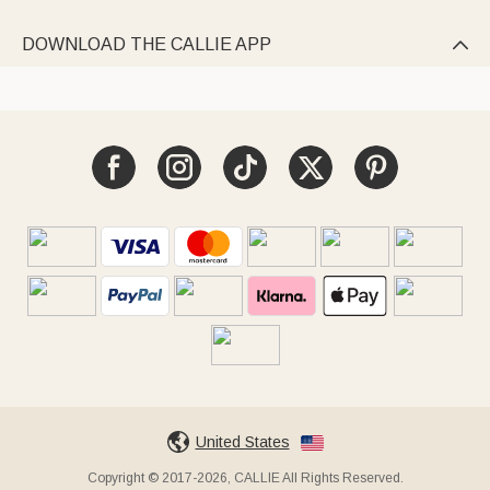
DOWNLOAD THE CALLIE APP

United States
Copyright © 2017-2026, CALLIE All Rights Reserved.