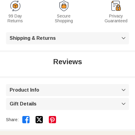
99 Day
Secure
Privacy
Returns
Shopping
Guaranteed
Shipping & Returns

Reviews
Product Info

Gift Details



Share: