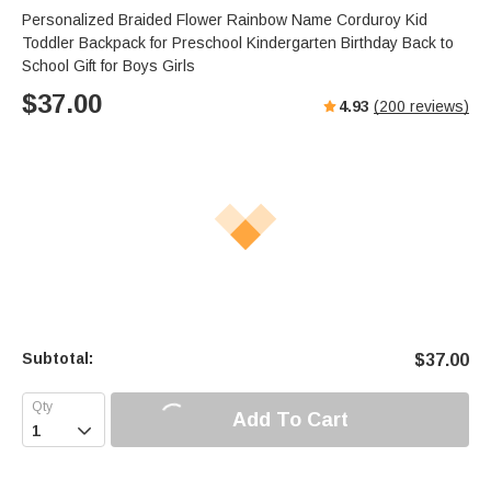
Personalized Braided Flower Rainbow Name Corduroy Kid
Toddler Backpack for Preschool Kindergarten Birthday Back to
School Gift for Boys Girls
$
37.00
4.93
(
200
reviews)
Subtotal:
$
37.00
Add To Cart
