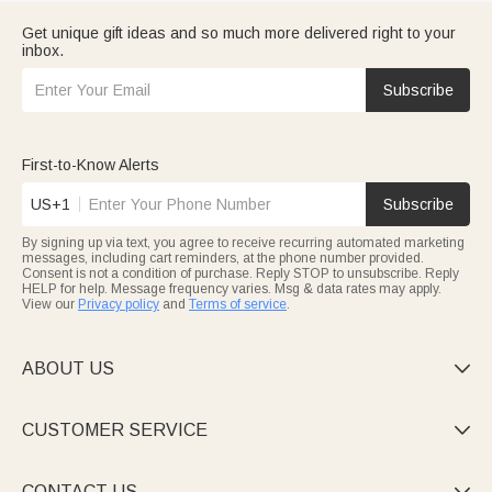
Get unique gift ideas and so much more delivered right to your
inbox.
Subscribe
First-to-Know Alerts
US+1
Subscribe
By signing up via text, you agree to receive recurring automated marketing
messages, including cart reminders, at the phone number provided.
Consent is not a condition of purchase. Reply STOP to unsubscribe. Reply
HELP for help. Message frequency varies. Msg & data rates may apply.
View our
Privacy policy
and
Terms of service
.
ABOUT US

CUSTOMER SERVICE

CONTACT US