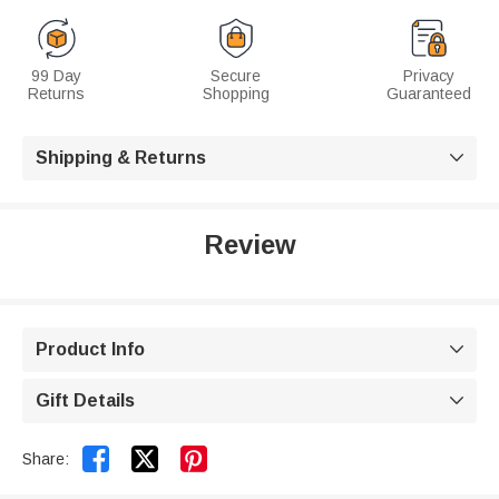
99 Day
Secure
Privacy
Returns
Shopping
Guaranteed
Shipping & Returns

Review
Product Info

Gift Details



Share: