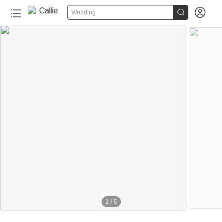


Wedding
1
/
6