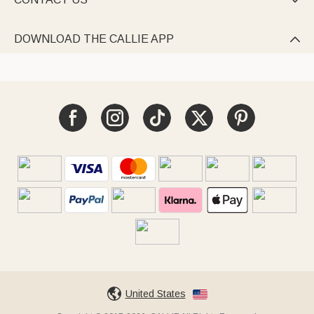

DOWNLOAD THE CALLIE APP

United States