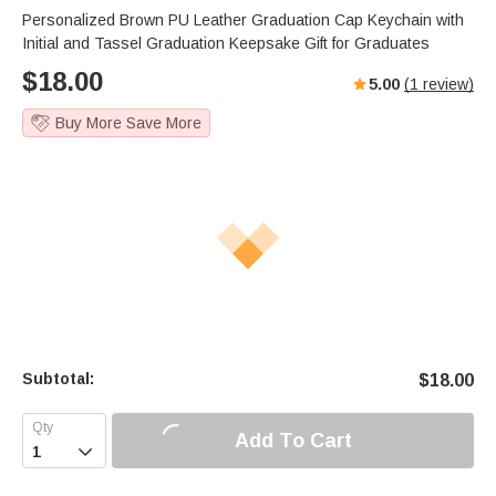
Personalized Brown PU Leather Graduation Cap Keychain with
Initial and Tassel Graduation Keepsake Gift for Graduates
$
18.00
5.00
(
1
review)
Buy More Save More
Subtotal:
$
18.00
Add To Cart
