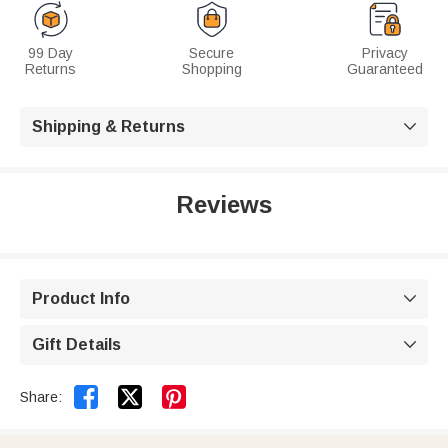
99 Day
Secure
Privacy
Returns
Shopping
Guaranteed
Shipping & Returns

Reviews
Product Info

Gift Details



Share: