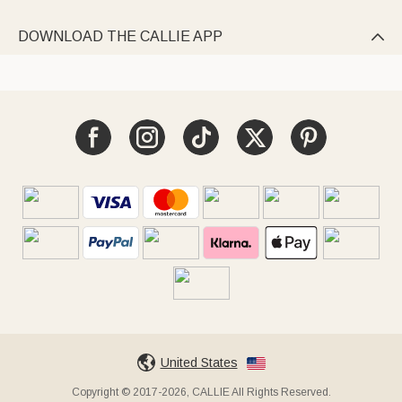
DOWNLOAD THE CALLIE APP

United States
Copyright © 2017-2026, CALLIE All Rights Reserved.