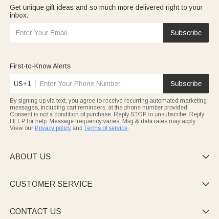
Get unique gift ideas and so much more delivered right to your
inbox.
Subscribe
First-to-Know Alerts
US+1
Subscribe
By signing up via text, you agree to receive recurring automated marketing
messages, including cart reminders, at the phone number provided.
Consent is not a condition of purchase. Reply STOP to unsubscribe. Reply
HELP for help. Message frequency varies. Msg & data rates may apply.
View our
Privacy policy
and
Terms of service
.
ABOUT US

CUSTOMER SERVICE

CONTACT US
