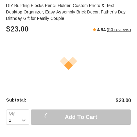
s
u
e
DIY Building Blocks Pencil Holder, Custom Photo & Text
e
t
r
Desktop Organizer, Easy Assembly Brick Decor, Father's Day
e
f
Birthday Gift for Family Couple
u
$
23.00
4.94
(
50
reviews)
l
l
s
c
r
e
e
n
Subtotal:
$
23.00
Add To Cart
