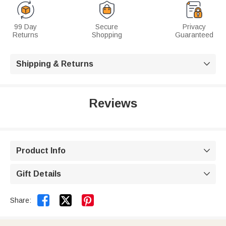
99 Day
Secure
Privacy
Returns
Shopping
Guaranteed
Shipping & Returns

Reviews
Product Info

Gift Details



Share: