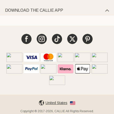
DOWNLOAD THE CALLIE APP

United States
Copyright © 2017-2026, CALLIE All Rights Reserved.