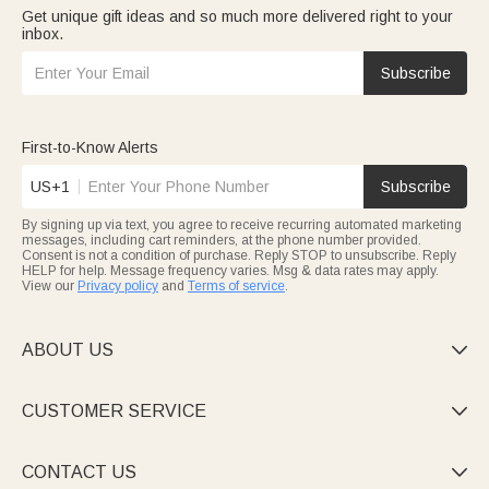
Get unique gift ideas and so much more delivered right to your
inbox.
Subscribe
First-to-Know Alerts
US+1
Subscribe
By signing up via text, you agree to receive recurring automated marketing
messages, including cart reminders, at the phone number provided.
Consent is not a condition of purchase. Reply STOP to unsubscribe. Reply
HELP for help. Message frequency varies. Msg & data rates may apply.
View our
Privacy policy
and
Terms of service
.
ABOUT US

CUSTOMER SERVICE

CONTACT US
