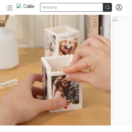


Wedding