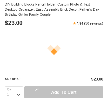
DIY Building Blocks Pencil Holder, Custom Photo & Text
Desktop Organizer, Easy Assembly Brick Decor, Father's Day
Birthday Gift for Family Couple
$
23.00
4.94
(
50
reviews)
Subtotal:
$
23.00
Add To Cart
