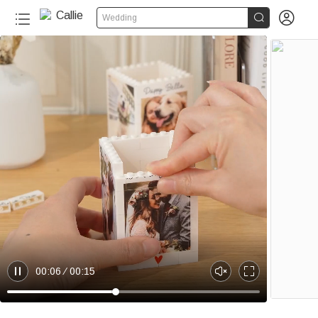


Wedding
100+
00:06
00:15
P
U
E
a
n
n
u
m
t