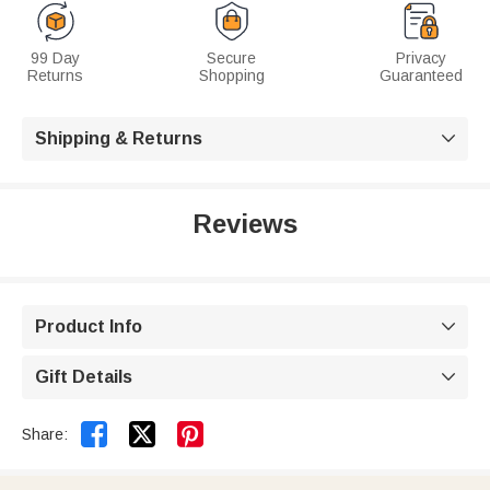
99 Day
Secure
Privacy
Returns
Shopping
Guaranteed
Shipping & Returns

Reviews
Product Info

Gift Details



Share: