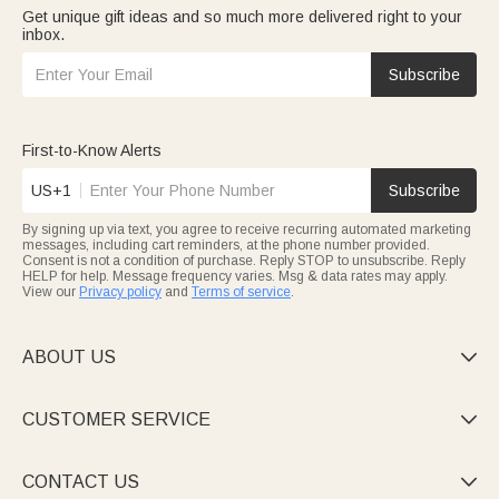
Get unique gift ideas and so much more delivered right to your
inbox.
Subscribe
First-to-Know Alerts
US+1
Subscribe
By signing up via text, you agree to receive recurring automated marketing
messages, including cart reminders, at the phone number provided.
Consent is not a condition of purchase. Reply STOP to unsubscribe. Reply
HELP for help. Message frequency varies. Msg & data rates may apply.
View our
Privacy policy
and
Terms of service
.
ABOUT US

CUSTOMER SERVICE

CONTACT US
