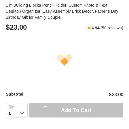
s
u
e
DIY Building Blocks Pencil Holder, Custom Photo & Text
e
t
r
Desktop Organizer, Easy Assembly Brick Decor, Father's Day
e
f
Birthday Gift for Family Couple
u
$
23.00
4.94
(
50
reviews)
l
l
s
c
r
e
e
n
Subtotal:
$
23.00
Add To Cart
