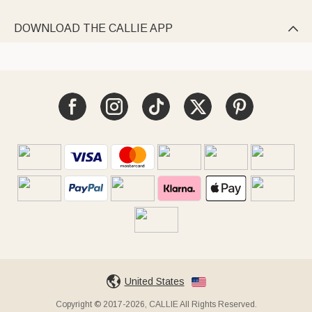
DOWNLOAD THE CALLIE APP

United States
Copyright © 2017-2026, CALLIE All Rights Reserved.