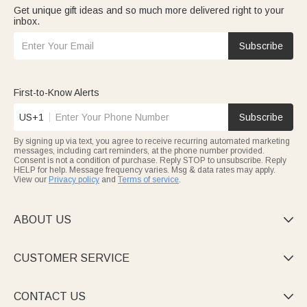
Get unique gift ideas and so much more delivered right to your
inbox.
Subscribe
First-to-Know Alerts
US+1
Subscribe
By signing up via text, you agree to receive recurring automated marketing
messages, including cart reminders, at the phone number provided.
Consent is not a condition of purchase. Reply STOP to unsubscribe. Reply
HELP for help. Message frequency varies. Msg & data rates may apply.
View our
Privacy policy
and
Terms of service
.
ABOUT US

CUSTOMER SERVICE

CONTACT US
