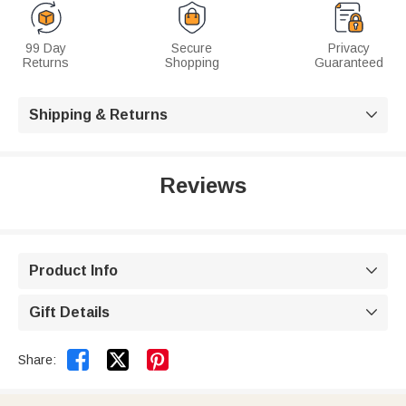
99 Day
Secure
Privacy
Returns
Shopping
Guaranteed
Shipping & Returns

Reviews
Product Info

Gift Details



Share: