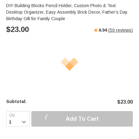
DIY Building Blocks Pencil Holder, Custom Photo & Text
Desktop Organizer, Easy Assembly Brick Decor, Father's Day
Birthday Gift for Family Couple
$
23.00
4.94
(
50
reviews)
Subtotal:
$
23.00
Add To Cart
