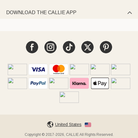
DOWNLOAD THE CALLIE APP

United States
Copyright © 2017-2026, CALLIE All Rights Reserved.