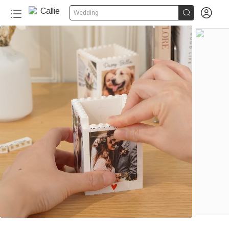


Wedding
110+