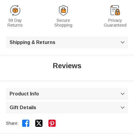
99 Day
Secure
Privacy
Returns
Shopping
Guaranteed
Shipping & Returns

Reviews
Product Info

Gift Details



Share: