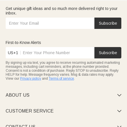
Get unique gift ideas and so much more delivered right to your
inbox.
Subscribe
First-to-Know Alerts
US+1
Subscribe
By signing up via text, you agree to receive recurring automated marketing
messages, including cart reminders, at the phone number provided.
Consent is not a condition of purchase. Reply STOP to unsubscribe. Reply
HELP for help. Message frequency varies. Msg & data rates may apply.
View our
Privacy policy
and
Terms of service
.
ABOUT US

CUSTOMER SERVICE

CONTACT US