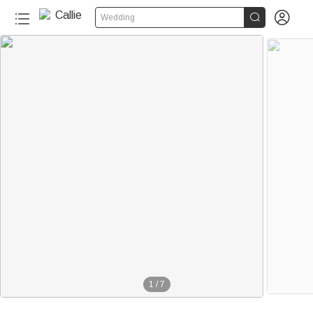


Wedding
1
/
7