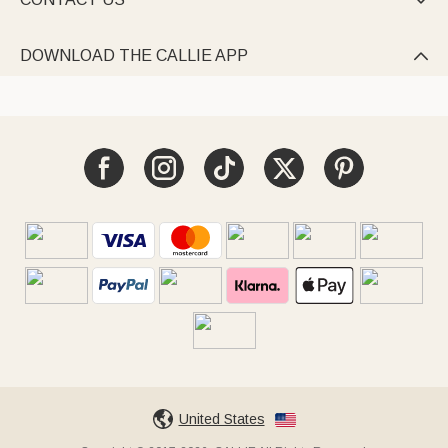

DOWNLOAD THE CALLIE APP

United States