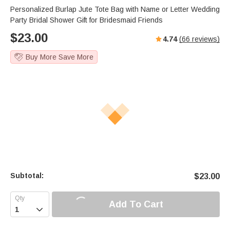
Personalized Burlap Jute Tote Bag with Name or Letter Wedding
Party Bridal Shower Gift for Bridesmaid Friends
$
23.00
4.74
(
66
reviews)
Buy More Save More
Subtotal:
$
23.00
Add To Cart
