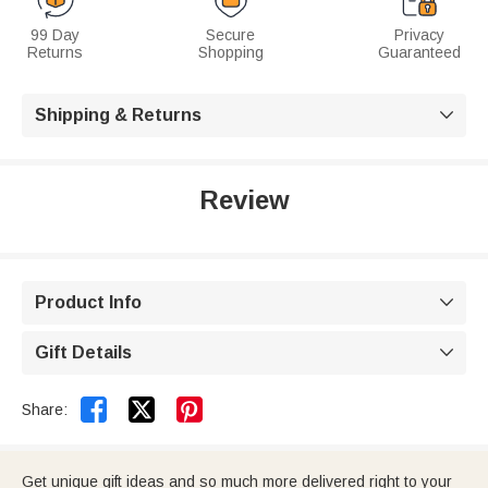
99 Day
Secure
Privacy
Returns
Shopping
Guaranteed
Shipping & Returns

Review
Product Info

Gift Details



Share:
Get unique gift ideas and so much more delivered right to your