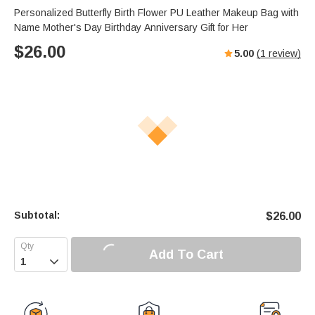
Personalized Butterfly Birth Flower PU Leather Makeup Bag with
Name Mother's Day Birthday Anniversary Gift for Her
$
26.00
5.00
(
1
review)
Subtotal:
$
26.00
Add To Cart
