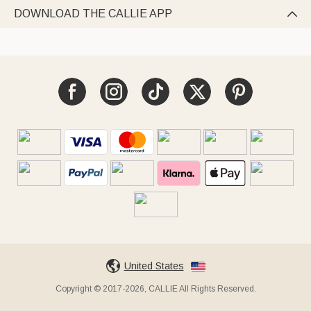
DOWNLOAD THE CALLIE APP

United States
Copyright © 2017-2026, CALLIE All Rights Reserved.