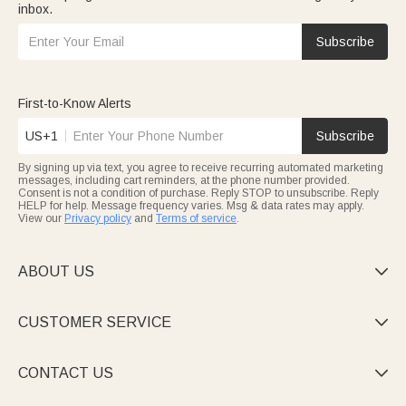
inbox.
Subscribe
First-to-Know Alerts
US+1
Subscribe
By signing up via text, you agree to receive recurring automated marketing
messages, including cart reminders, at the phone number provided.
Consent is not a condition of purchase. Reply STOP to unsubscribe. Reply
HELP for help. Message frequency varies. Msg & data rates may apply.
View our
Privacy policy
and
Terms of service
.
ABOUT US

CUSTOMER SERVICE

CONTACT US
