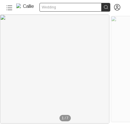


Wedding
1
/
7