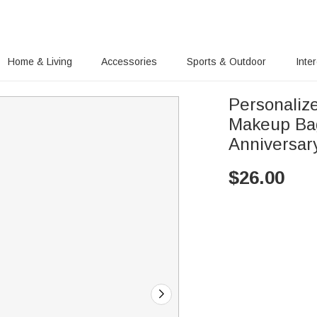
Home & Living
Accessories
Sports & Outdoor
Inte
Personalize
Makeup Bag
Anniversary
$
26.00