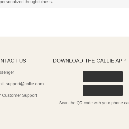
personalized thoughtfulness.
NTACT US
DOWNLOAD THE CALLIE APP
senger
il: support@callie.com
7 Customer Support
Scan the QR code with your phone c