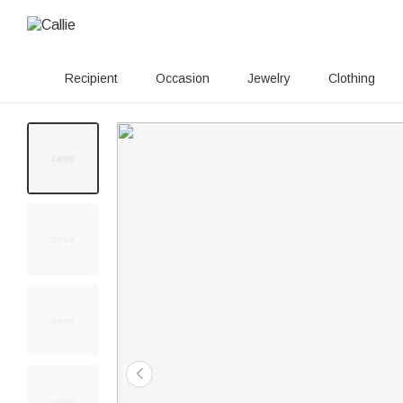
Recipient
Occasion
Jewelry
Clothing