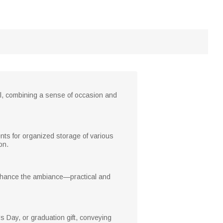
ul, combining a sense of occasion and
nts for organized storage of various
on.
enhance the ambiance—practical and
s Day, or graduation gift, conveying