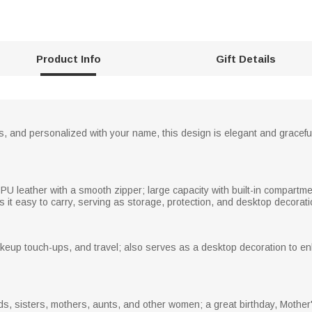
Product Info
Gift Details
ies, and personalized with your name, this design is elegant and gracef
PU leather with a smooth zipper; large capacity with built-in compartme
it easy to carry, serving as storage, protection, and desktop decorati
makeup touch-ups, and travel; also serves as a desktop decoration to 
nds, sisters, mothers, aunts, and other women; a great birthday, Mother'