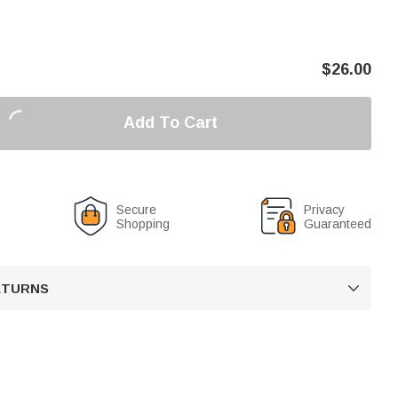
$
26.00
Add To Cart
Secure
Privacy
Shopping
Guaranteed
RETURNS
