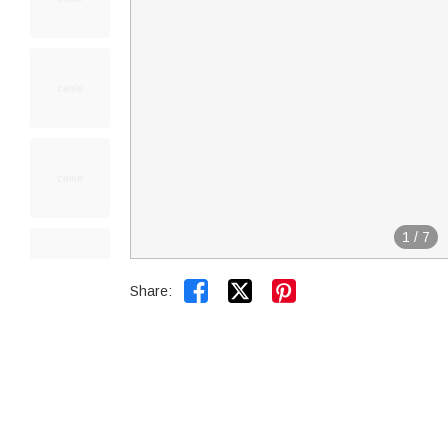
1
/
7


Share: