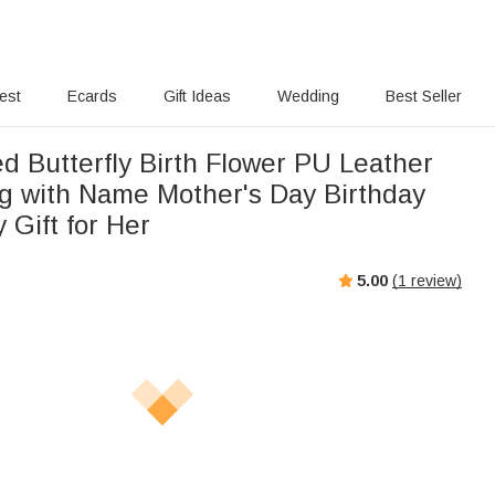
rest
Ecards
Gift Ideas
Wedding
Best Seller
d Butterfly Birth Flower PU Leather
 with Name Mother's Day Birthday
 Gift for Her
5.00
(
1
review)