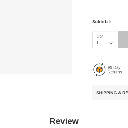
Subtotal:

99 Day
Returns
SHIPPING & 
Review