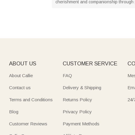
cherishment and companionship through 
ABOUT US
CUSTOMER SERVICE
CO
About Callie
FAQ
Mes
Contact us
Delivery & Shipping
Ema
Terms and Conditions
Returns Policy
24/
Blog
Privacy Policy
Customer Reviews
Payment Methods