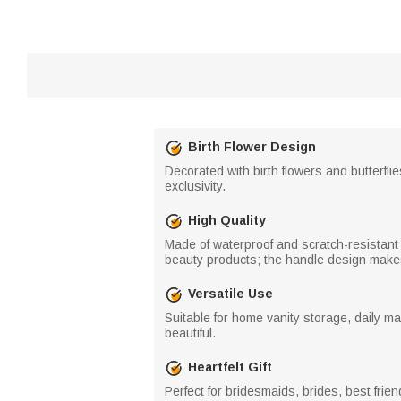
Birth Flower Design
Decorated with birth flowers and butterfl
exclusivity.
High Quality
Made of waterproof and scratch-resistant 
beauty products; the handle design makes 
Versatile Use
Suitable for home vanity storage, daily 
beautiful.
Heartfelt Gift
Perfect for bridesmaids, brides, best frie