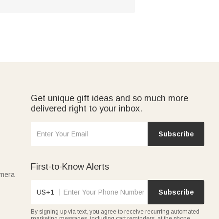
Get unique gift ideas and so much more
delivered right to your inbox.
Subscribe
First-to-Know Alerts
amera
US+1
Subscribe
By signing up via text, you agree to receive recurring automated
marketing messages, including cart reminders, at the phone