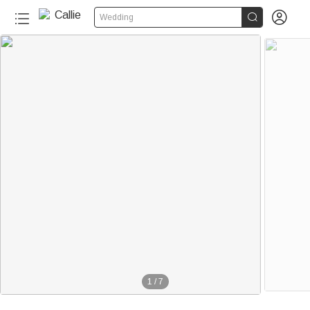


Wedding
1
/
7