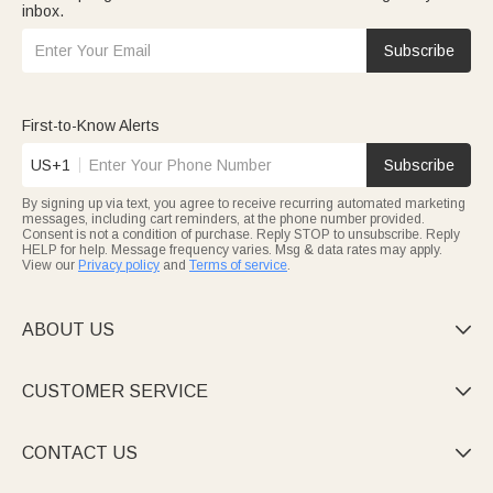
inbox.
Subscribe
First-to-Know Alerts
US+1
Subscribe
By signing up via text, you agree to receive recurring automated marketing
messages, including cart reminders, at the phone number provided.
Consent is not a condition of purchase. Reply STOP to unsubscribe. Reply
HELP for help. Message frequency varies. Msg & data rates may apply.
View our
Privacy policy
and
Terms of service
.
ABOUT US

CUSTOMER SERVICE

CONTACT US
