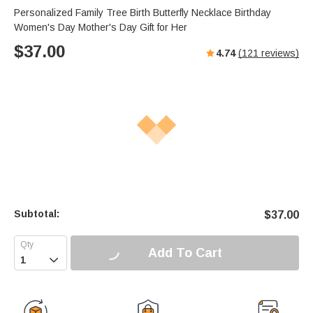
Personalized Family Tree Birth Butterfly Necklace Birthday
Women's Day Mother's Day Gift for Her
$
37.00
4.74
(
121
reviews)
Subtotal:
$
37.00
Add To Cart
