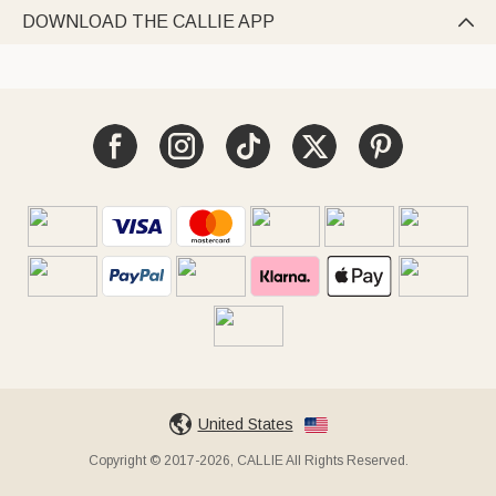
DOWNLOAD THE CALLIE APP

United States
Copyright © 2017-2026, CALLIE All Rights Reserved.