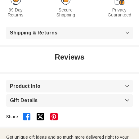
99 Day
Secure
Privacy
Returns
Shopping
Guaranteed
Shipping & Returns

Reviews
Product Info

Gift Details



Share:
Get unique gift ideas and so much more delivered right to your