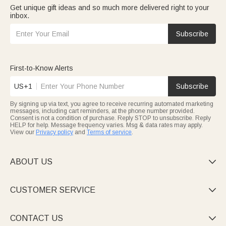
Get unique gift ideas and so much more delivered right to your
inbox.
Subscribe
First-to-Know Alerts
US+1
Subscribe
By signing up via text, you agree to receive recurring automated marketing
messages, including cart reminders, at the phone number provided.
Consent is not a condition of purchase. Reply STOP to unsubscribe. Reply
HELP for help. Message frequency varies. Msg & data rates may apply.
View our
Privacy policy
and
Terms of service
.
ABOUT US

CUSTOMER SERVICE

CONTACT US
