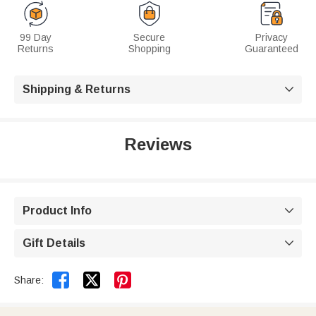
99 Day
Secure
Privacy
Returns
Shopping
Guaranteed
Shipping & Returns

Reviews
Product Info

Gift Details



Share: