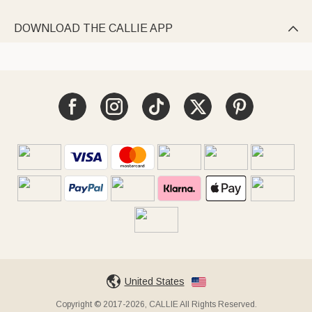
DOWNLOAD THE CALLIE APP

United States
Copyright © 2017-2026, CALLIE All Rights Reserved.