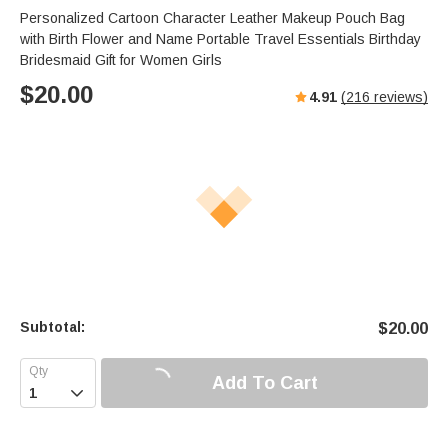
Personalized Cartoon Character Leather Makeup Pouch Bag
with Birth Flower and Name Portable Travel Essentials Birthday
Bridesmaid Gift for Women Girls
$
20.00
4.91
(
216
reviews)
Subtotal:
$
20.00
Add To Cart
