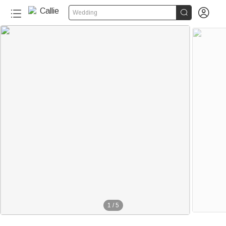


Wedding
1
/
5