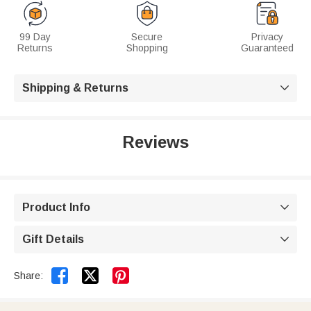
99 Day
Secure
Privacy
Returns
Shopping
Guaranteed
Shipping & Returns

Reviews
Product Info

Gift Details



Share: