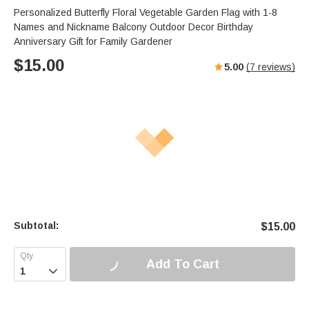
Personalized Butterfly Floral Vegetable Garden Flag with 1-8
Names and Nickname Balcony Outdoor Decor Birthday
Anniversary Gift for Family Gardener
$
15.00
5.00
(
7
reviews)
Subtotal:
$
15.00
Add To Cart
