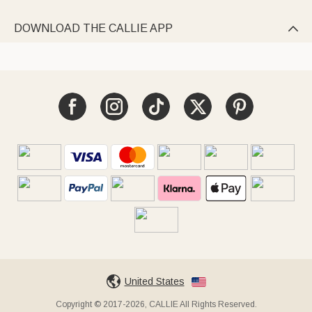
DOWNLOAD THE CALLIE APP

United States
Copyright © 2017-2026, CALLIE All Rights Reserved.