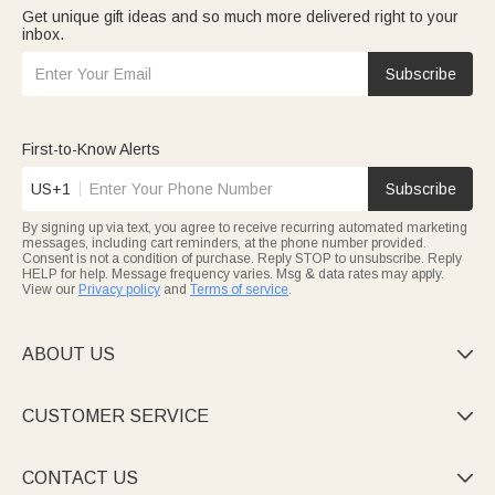
Get unique gift ideas and so much more delivered right to your
inbox.
Subscribe
First-to-Know Alerts
US+1
Subscribe
By signing up via text, you agree to receive recurring automated marketing
messages, including cart reminders, at the phone number provided.
Consent is not a condition of purchase. Reply STOP to unsubscribe. Reply
HELP for help. Message frequency varies. Msg & data rates may apply.
View our
Privacy policy
and
Terms of service
.
ABOUT US

CUSTOMER SERVICE

CONTACT US
