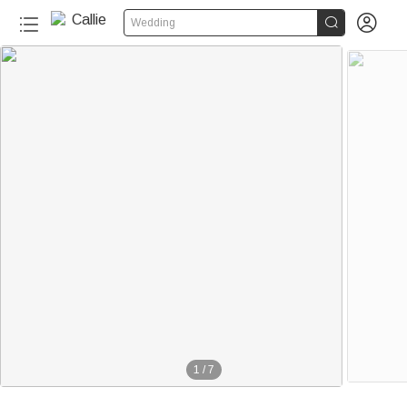


Wedding
1
/
7