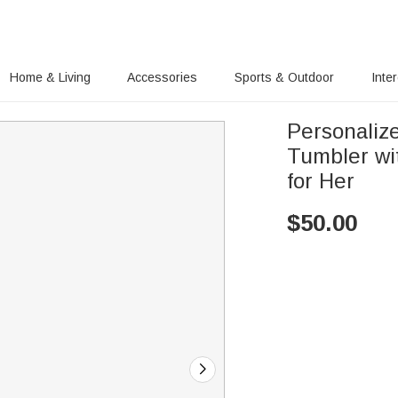
Home & Living
Accessories
Sports & Outdoor
Inte
Personalize
Tumbler wi
for Her
$
50.00