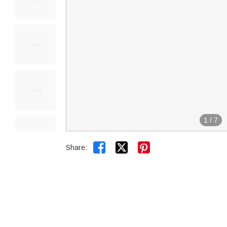
1
/
7


Share: