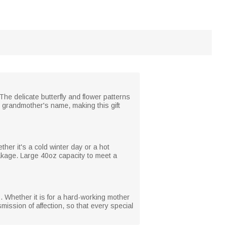
The delicate butterfly and flower patterns
 grandmother's name, making this gift
ther it's a cold winter day or a hot
eakage. Large 40oz capacity to meet a
. Whether it is for a hard-working mother
smission of affection, so that every special