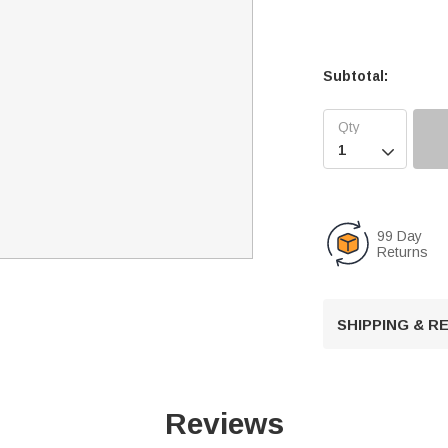
Subtotal:

99 Day
Returns
SHIPPING & 
Reviews