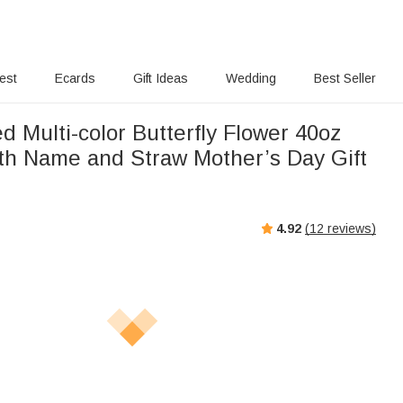
rest
Ecards
Gift Ideas
Wedding
Best Seller
d Multi-color Butterfly Flower 40oz
th Name and Straw Mother’s Day Gift
4.92
(
12
reviews)