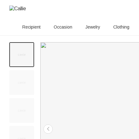
Recipient
Occasion
Jewelry
Clothing