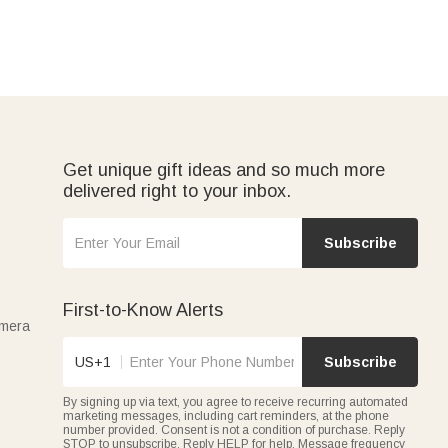
Get unique gift ideas and so much more
delivered right to your inbox.
Subscribe
First-to-Know Alerts
amera
US+1
Subscribe
By signing up via text, you agree to receive recurring automated
marketing messages, including cart reminders, at the phone
number provided. Consent is not a condition of purchase. Reply
STOP to unsubscribe. Reply HELP for help. Message frequency