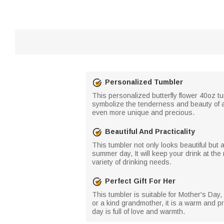
Personalized Tumbler
This personalized butterfly flower 40oz tu
symbolize the tenderness and beauty of a
even more unique and precious.
Beautiful And Practicality
This tumbler not only looks beautiful but a
summer day, It will keep your drink at the
variety of drinking needs.
Perfect Gift For Her
This tumbler is suitable for Mother's Day
or a kind grandmother, it is a warm and pra
day is full of love and warmth.