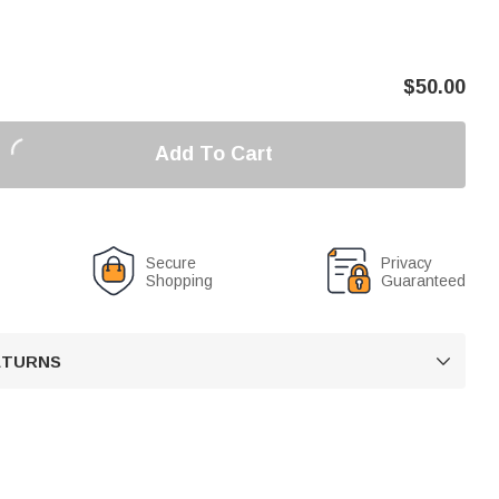
$
50.00
Add To Cart
Secure
Privacy
Shopping
Guaranteed
RETURNS
