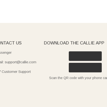
NTACT US
DOWNLOAD THE CALLIE APP
senger
il: support@callie.com
7 Customer Support
Scan the QR code with your phone c