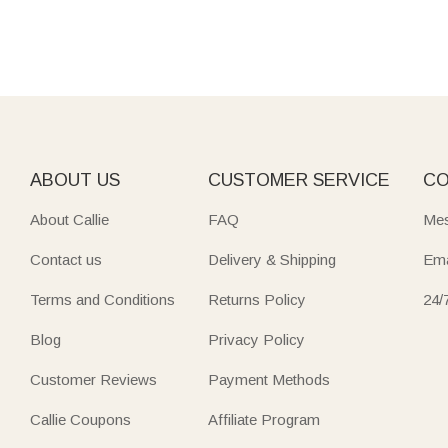
ABOUT US
CUSTOMER SERVICE
CO
About Callie
FAQ
Mes
Contact us
Delivery & Shipping
Ema
Terms and Conditions
Returns Policy
24/
Blog
Privacy Policy
Customer Reviews
Payment Methods
Callie Coupons
Affiliate Program