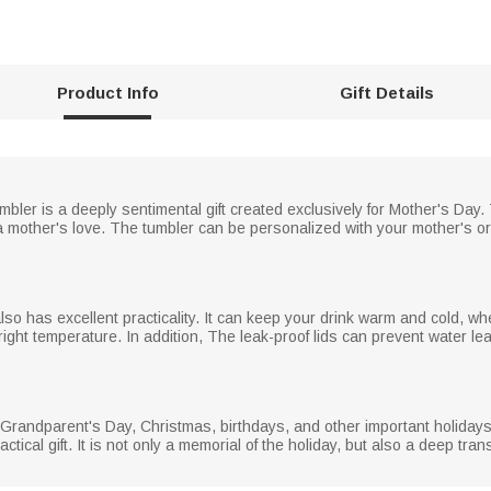
Product Info
Gift Details
mbler is a deeply sentimental gift created exclusively for Mother's Day. 
 mother's love. The tumbler can be personalized with your mother's or
lso has excellent practicality. It can keep your drink warm and cold, whe
 right temperature. In addition, The leak-proof lids can prevent water l
, Grandparent's Day, Christmas, birthdays, and other important holidays
ctical gift. It is not only a memorial of the holiday, but also a deep tran