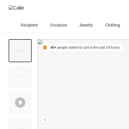
Recipient
Occasion
Jewelry
Clothing
40+
people added to cart in the last 24 hours