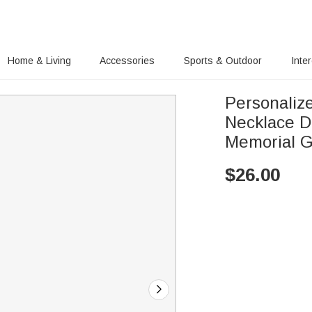
Home & Living
Accessories
Sports & Outdoor
Inte
Personalize
Necklace D
Memorial G
$
26.00