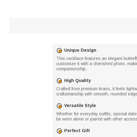
Unique Design
This necklace features an elegant butterf
customize it with a cherished photo, maki
companionship.
High Quality
Crafted from premium brass, it feels light
craftsmanship with smooth, rounded edges 
Versatile Style
Whether for everyday outfits, special dat
be worn alone or paired with other access
Perfect Gift