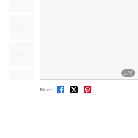
1
/
9


Share: