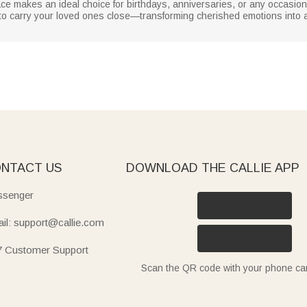
ce makes an ideal choice for birthdays, anniversaries, or any occasion 
 to carry your loved ones close—transforming cherished emotions into
NTACT US
DOWNLOAD THE CALLIE APP
senger
il: support@callie.com
7 Customer Support
Scan the QR code with your phone c