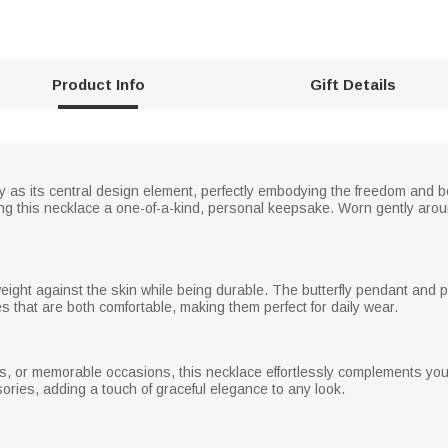
Product Info
Gift Details
ly as its central design element, perfectly embodying the freedom and b
ng this necklace a one-of-a-kind, personal keepsake. Worn gently aroun
weight against the skin while being durable. The butterfly pendant and 
that are both comfortable, making them perfect for daily wear.
es, or memorable occasions, this necklace effortlessly complements your
ories, adding a touch of graceful elegance to any look.