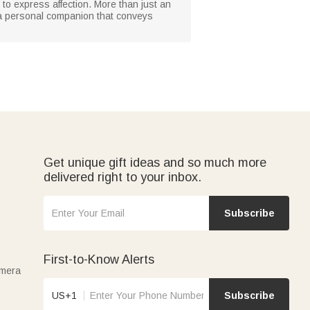
to express affection. More than just an
 a personal companion that conveys
Get unique gift ideas and so much more
delivered right to your inbox.
Subscribe
First-to-Know Alerts
amera
US+1
Subscribe