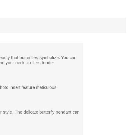
eauty that butterflies symbolize. You can
d your neck, it offers tender
photo insert feature meticulous
 style. The delicate butterfly pendant can