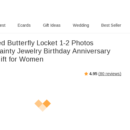
rest
Ecards
Gift Ideas
Wedding
Best Seller
d Butterfly Locket 1-2 Photos
ainty Jewelry Birthday Anniversary
ift for Women
4.95
(
80
reviews)