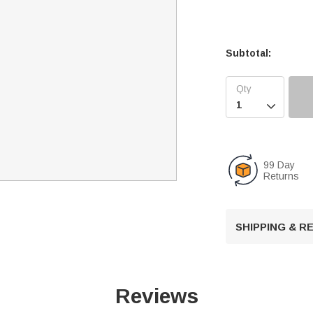
Subtotal:

99 Day
Returns
SHIPPING & 
Reviews