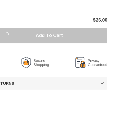
$
26.00
Add To Cart
Secure
Privacy
Shopping
Guaranteed
RETURNS
