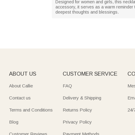
Designed for women and girls, this neckla
accessory, it serves as a warm reminder
deepest thoughts and blessings.
ABOUT US
CUSTOMER SERVICE
CO
About Callie
FAQ
Mes
Contact us
Delivery & Shipping
Ema
Terms and Conditions
Returns Policy
24/
Blog
Privacy Policy
Customer Reviews
Payment Methods