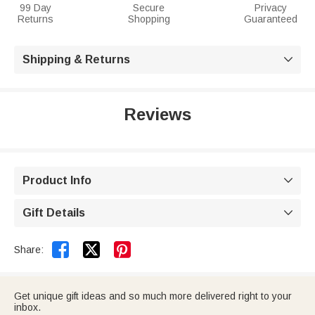
99 Day
Secure
Privacy
Returns
Shopping
Guaranteed
Shipping & Returns

Reviews
Product Info

Gift Details



Share:
Get unique gift ideas and so much more delivered right to your
inbox.