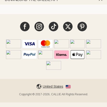
United States
Copyright © 2017-2026, CALLIE All Rights Reserved.