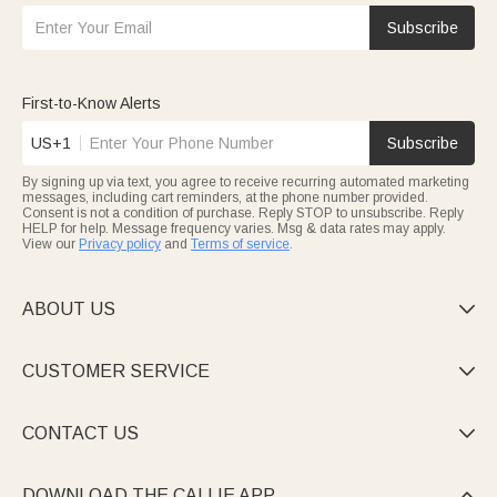
Subscribe
First-to-Know Alerts
US+1
Subscribe
By signing up via text, you agree to receive recurring automated marketing
messages, including cart reminders, at the phone number provided.
Consent is not a condition of purchase. Reply STOP to unsubscribe. Reply
HELP for help. Message frequency varies. Msg & data rates may apply.
View our
Privacy policy
and
Terms of service
.
ABOUT US

CUSTOMER SERVICE

CONTACT US

DOWNLOAD THE CALLIE APP
