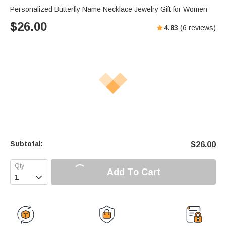
Personalized Butterfly Name Necklace Jewelry Gift for Women
$
26.00
4.83
(
6
reviews)
Subtotal:
$
26.00
Add To Cart
