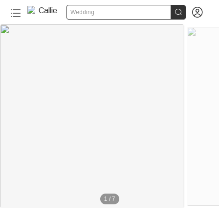


Wedding
1
/
7