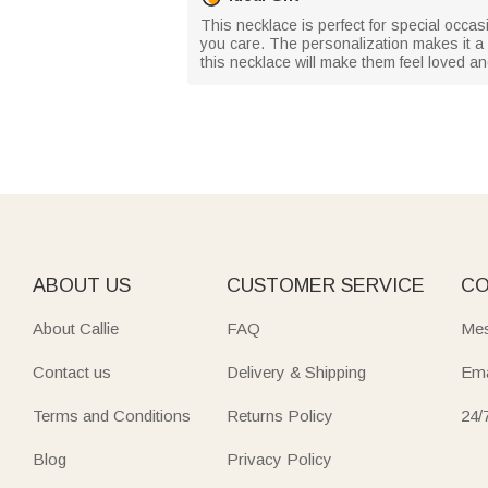
This necklace is perfect for special occa
you care. The personalization makes it a u
this necklace will make them feel loved a
ABOUT US
CUSTOMER SERVICE
CO
About Callie
FAQ
Mes
Contact us
Delivery & Shipping
Ema
Terms and Conditions
Returns Policy
24/
Blog
Privacy Policy