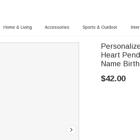
Home & Living
Accessories
Sports & Outdoor
Inte
Personalize
Heart Pend
Name Birth
$
42.00