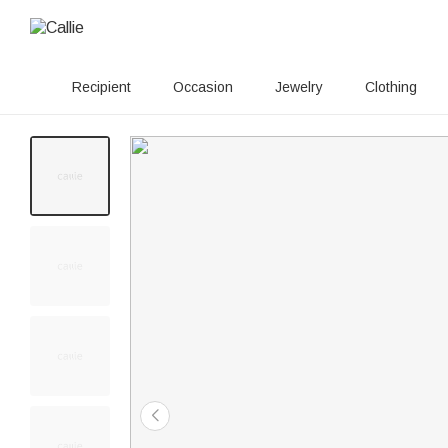
Recipient
Occasion
Jewelry
Clothing