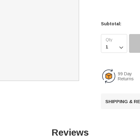
Subtotal:

99 Day
Returns
SHIPPING & 
Reviews