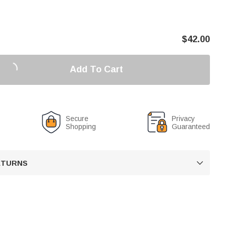
$
42.00
Add To Cart
Secure
Privacy
Shopping
Guaranteed
RETURNS
