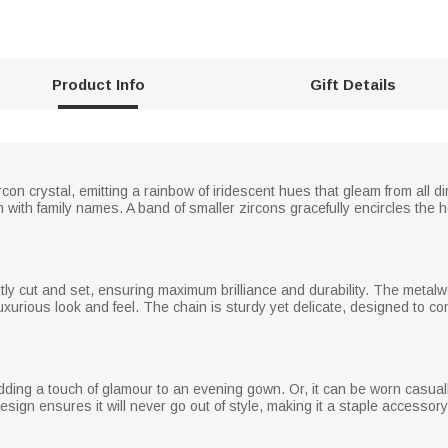
Product Info
Gift Details
on crystal, emitting a rainbow of iridescent hues that gleam from all dir
ith family names. A band of smaller zircons gracefully encircles the he
rtly cut and set, ensuring maximum brilliance and durability. The metal
luxurious look and feel. The chain is sturdy yet delicate, designed to c
adding a touch of glamour to an evening gown. Or, it can be worn casual
sign ensures it will never go out of style, making it a staple accessory 