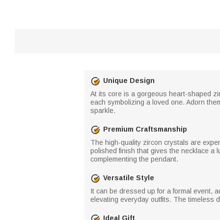
Unique Design
At its core is a gorgeous heart-shaped zirc
each symbolizing a loved one. Adorn them w
sparkle.
Premium Craftsmanship
The high-quality zircon crystals are expe
polished finish that gives the necklace a 
complementing the pendant.
Versatile Style
It can be dressed up for a formal event, 
elevating everyday outfits. The timeless de
Ideal Gift