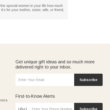
w the special women in your life how much
s for your mother, sister, wife, or friend,
Get unique gift ideas and so much more
delivered right to your inbox.
Subscribe
First-to-Know Alerts
amera
US+1
Subscribe