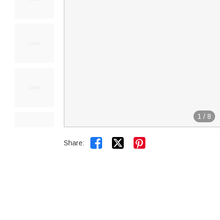
1
/
8


Share: