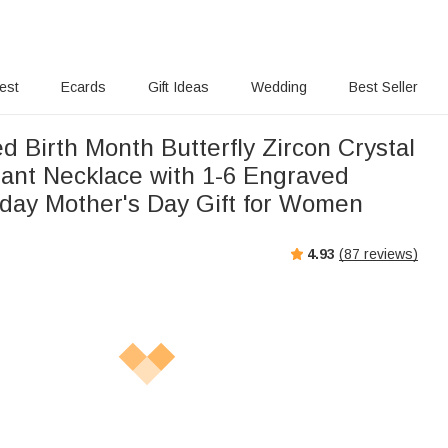
rest
Ecards
Gift Ideas
Wedding
Best Seller
d Birth Month Butterfly Zircon Crystal
ant Necklace with 1-6 Engraved
day Mother's Day Gift for Women
4.93
(
87
reviews)