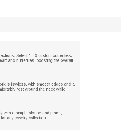
ections. Select 1 - 6 custom butterflies,
art and butterflies, boosting the overall
work is flawless, with smooth edges and a
omfortably rest around the neck while
ly with a simple blouse and jeans,
for any jewelry collection.