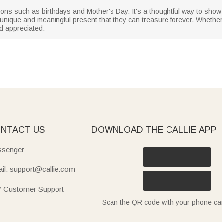
sions such as birthdays and Mother's Day. It's a thoughtful way to sho
nique and meaningful present that they can treasure forever. Whether it'
nd appreciated.
NTACT US
DOWNLOAD THE CALLIE APP
senger
il: support@callie.com
7 Customer Support
Scan the QR code with your phone c