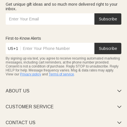
Get unique gift ideas and so much more delivered right to your
inbox.
Subscribe
First-to-Know Alerts
US+1
Subscribe
By signing up via text, you agree to receive recurring automated marketing
messages, including cart reminders, at the phone number provided.
Consent is not a condition of purchase. Reply STOP to unsubscribe. Reply
HELP for help. Message frequency varies. Msg & data rates may apply.
View our
Privacy policy
and
Terms of service
.
ABOUT US

CUSTOMER SERVICE

CONTACT US
