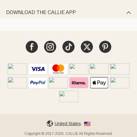
DOWNLOAD THE CALLIE APP

United States
Copyright © 2017-2026, CALLIE All Rights Reserved.