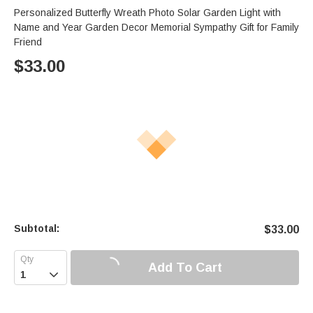
Personalized Butterfly Wreath Photo Solar Garden Light with
Name and Year Garden Decor Memorial Sympathy Gift for Family
Friend
$
33.00
Subtotal:
$
33.00
Add To Cart
