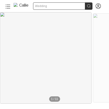


Wedding
1
/
11