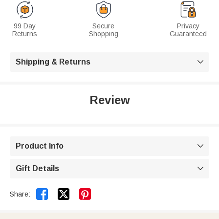
99 Day
Secure
Privacy
Returns
Shopping
Guaranteed
Shipping & Returns

Review
Product Info

Gift Details



Share: