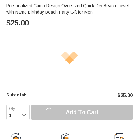
Personalized Camo Design Oversized Quick Dry Beach Towel
with Name Birthday Beach Party Gift for Men
$
25.00
Subtotal:
$
25.00
Add To Cart
