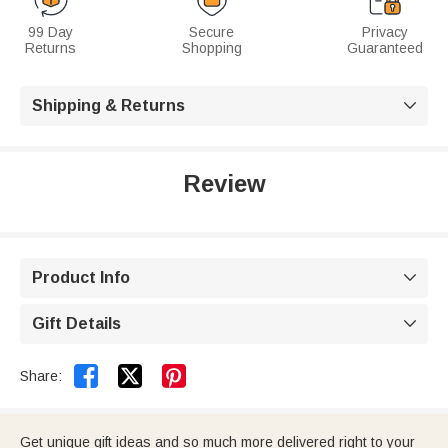
99 Day
Secure
Privacy
Returns
Shopping
Guaranteed
Shipping & Returns

Review
Product Info

Gift Details



Share:
Get unique gift ideas and so much more delivered right to your