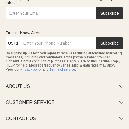
inbox.
Subscribe
First-to-Know Alerts
US+1
Subscribe
By signing up via text, you agree to receive recurring automated marketing
messages, including cart reminders, at the phone number provided.
Consent is not a condition of purchase. Reply STOP to unsubscribe. Reply
HELP for help. Message frequency varies. Msg & data rates may apply.
View our
Privacy policy
and
Terms of service
.
ABOUT US

CUSTOMER SERVICE

CONTACT US
