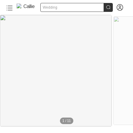


Wedding
1
/
11