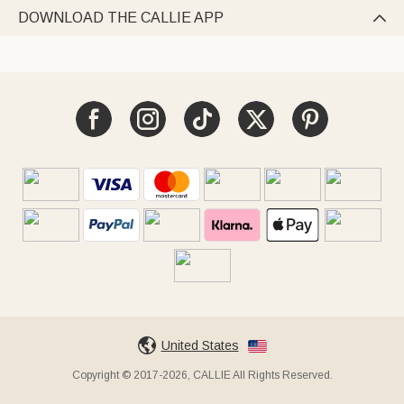
DOWNLOAD THE CALLIE APP

United States
Copyright © 2017-2026, CALLIE All Rights Reserved.