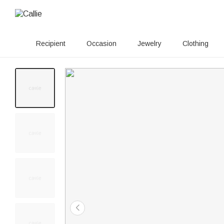
Recipient
Occasion
Jewelry
Clothing