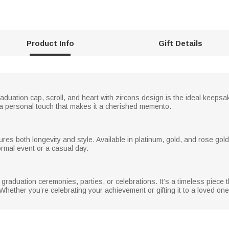
Product Info
Gift Details
aduation cap, scroll, and heart with zircons design is the ideal keeps
g a personal touch that makes it a cherished memento.
nsures both longevity and style. Available in platinum, gold, and rose gol
formal event or a casual day.
graduation ceremonies, parties, or celebrations. It’s a timeless piece t
 Whether you’re celebrating your achievement or gifting it to a loved one