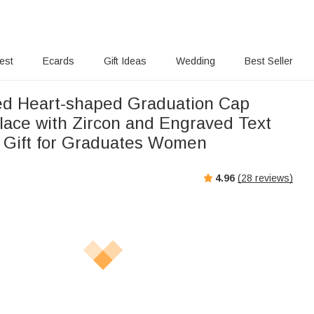
rest
Ecards
Gift Ideas
Wedding
Best Seller
ed Heart-shaped Graduation Cap
klace with Zircon and Engraved Text
 Gift for Graduates Women
4.96
(
28
reviews)