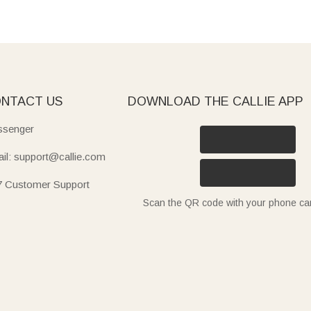
NTACT US
DOWNLOAD THE CALLIE APP
senger
il: support@callie.com
7 Customer Support
Scan the QR code with your phone c