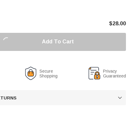
$
28.00
Add To Cart
Secure
Privacy
Shopping
Guaranteed
RETURNS
