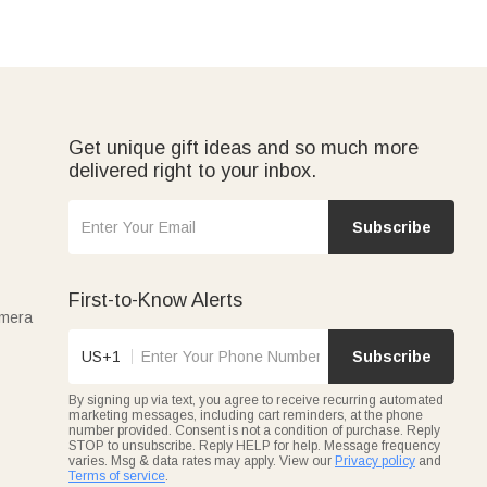
Get unique gift ideas and so much more
delivered right to your inbox.
Subscribe
First-to-Know Alerts
amera
US+1
Subscribe
By signing up via text, you agree to receive recurring automated
marketing messages, including cart reminders, at the phone
number provided. Consent is not a condition of purchase. Reply
STOP to unsubscribe. Reply HELP for help. Message frequency
varies. Msg & data rates may apply. View our
Privacy policy
and
Terms of service
.