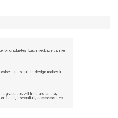
ake for graduates. Each necklace can be
d colors. Its exquisite design makes it
hat graduates will treasure as they
 or friend, it beautifully commemorates