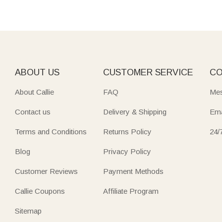
ABOUT US
CUSTOMER SERVICE
CO
About Callie
FAQ
Mes
Contact us
Delivery & Shipping
Ema
Terms and Conditions
Returns Policy
24/
Blog
Privacy Policy
Customer Reviews
Payment Methods
Callie Coupons
Affiliate Program
Sitemap