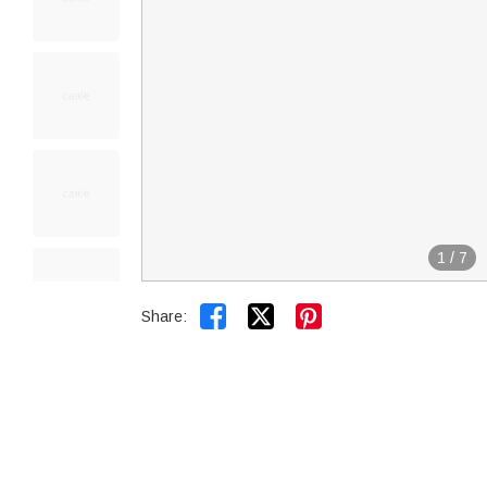
1
/
7


Share: