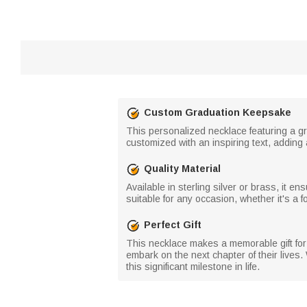
Custom Graduation Keepsake
This personalized necklace featuring a gr
customized with an inspiring text, addin
Quality Material
Available in sterling silver or brass, it e
suitable for any occasion, whether it's a 
Perfect Gift
This necklace makes a memorable gift for 
embark on the next chapter of their lives.
this significant milestone in life.