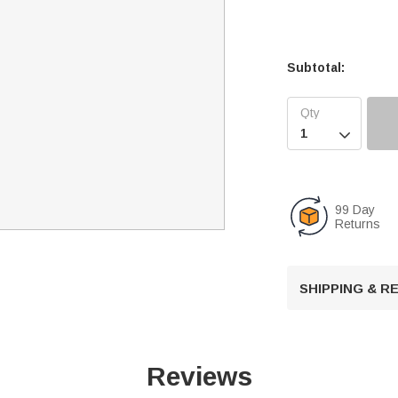
Subtotal:

99 Day
Returns
SHIPPING & 
Reviews