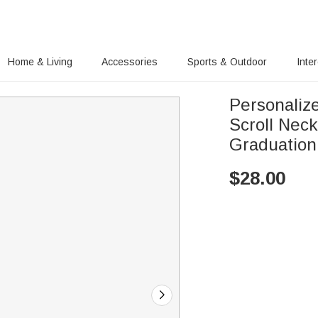
Home & Living
Accessories
Sports & Outdoor
Inte
Personaliz
Scroll Nec
Graduation
$
28.00