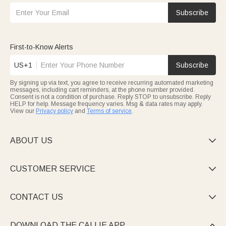
Subscribe
First-to-Know Alerts
US+1
Subscribe
By signing up via text, you agree to receive recurring automated marketing
messages, including cart reminders, at the phone number provided.
Consent is not a condition of purchase. Reply STOP to unsubscribe. Reply
HELP for help. Message frequency varies. Msg & data rates may apply.
View our
Privacy policy
and
Terms of service
.
ABOUT US

CUSTOMER SERVICE

CONTACT US

DOWNLOAD THE CALLIE APP
