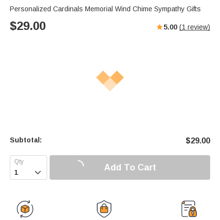
Personalized Cardinals Memorial Wind Chime Sympathy Gifts
$
29.00
5.00
(
1
review)
Subtotal:
$
29.00
Add To Cart
