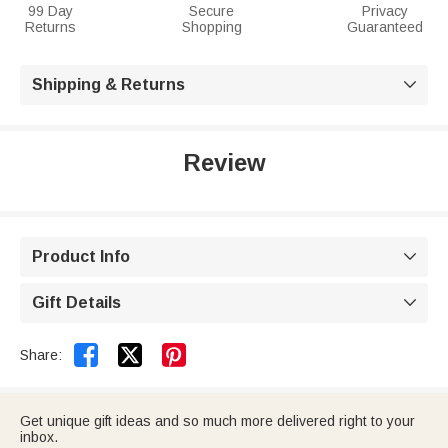
99 Day
Secure
Privacy
Returns
Shopping
Guaranteed
Shipping & Returns

Review
Product Info

Gift Details



Share:
Get unique gift ideas and so much more delivered right to your
inbox.