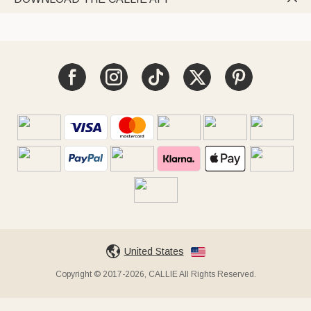
United States
Copyright © 2017-2026, CALLIE All Rights Reserved.