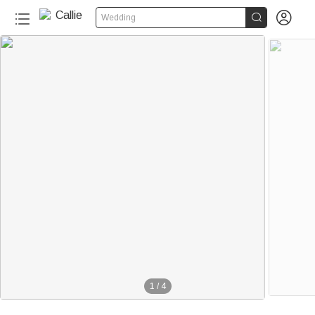


Wedding
1
/
4